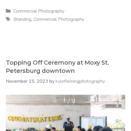
Categories
Commercial Photography
Tags
Branding
,
Commercial Photography
Topping Off Ceremony at Moxy St.
Petersburg downtown
November 15, 2023
by
kyleflemingphotography