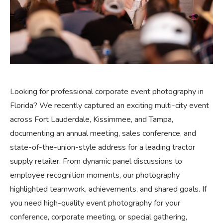
Looking for professional corporate event photography in
Florida? We recently captured an exciting multi-city event
across Fort Lauderdale, Kissimmee, and Tampa,
documenting an annual meeting, sales conference, and
state-of-the-union-style address for a leading tractor
supply retailer. From dynamic panel discussions to
employee recognition moments, our photography
highlighted teamwork, achievements, and shared goals. If
you need high-quality event photography for your
conference, corporate meeting, or special gathering,