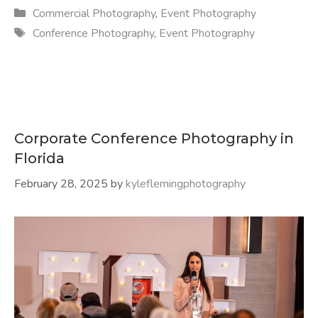
Categories
Commercial Photography
,
Event Photography
Tags
Conference Photography
,
Event Photography
Corporate Conference Photography in
Florida
February 28, 2025
by
kyleflemingphotography