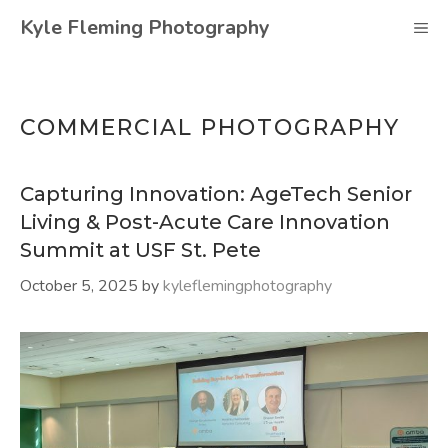
Skip
Kyle Fleming Photography
M
to
content
COMMERCIAL PHOTOGRAPHY
Capturing Innovation: AgeTech Senior
Living & Post-Acute Care Innovation
Summit at USF St. Pete
October 5, 2025
by
kyleflemingphotography