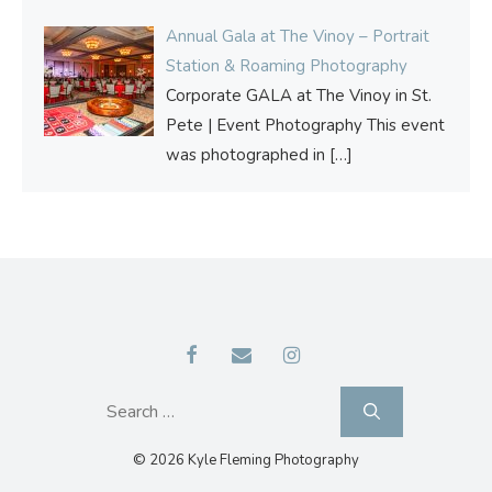
Annual Gala at The Vinoy – Portrait
Station & Roaming Photography
Corporate GALA at The Vinoy in St.
Pete | Event Photography This event
was photographed in
[…]
Search
for:
© 2026 Kyle Fleming Photography