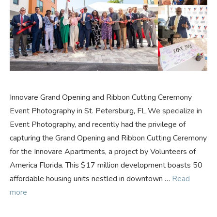
Innovare Grand Opening and Ribbon Cutting Ceremony
Event Photography in St. Petersburg, FL We specialize in
Event Photography, and recently had the privilege of
capturing the Grand Opening and Ribbon Cutting Ceremony
for the Innovare Apartments, a project by Volunteers of
America Florida. This $17 million development boasts 50
affordable housing units nestled in downtown …
Read
more