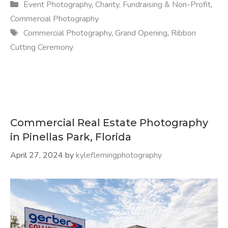
Categories
Event Photography
,
Charity, Fundraising & Non-Profit
,
Commercial Photography
Tags
Commercial Photography
,
Grand Opening
,
Ribbon
Cutting Ceremony
Commercial Real Estate Photography
in Pinellas Park, Florida
April 27, 2024
by
kyleflemingphotography