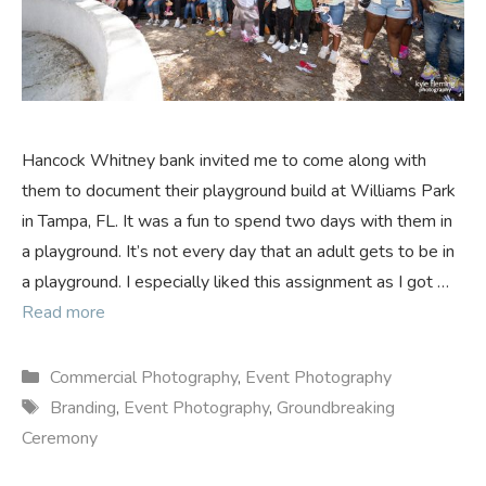
Hancock Whitney bank invited me to come along with
them to document their playground build at Williams Park
in Tampa, FL. It was a fun to spend two days with them in
a playground. It’s not every day that an adult gets to be in
a playground. I especially liked this assignment as I got …
Read more
Categories
Commercial Photography
,
Event Photography
Tags
Branding
,
Event Photography
,
Groundbreaking
Ceremony