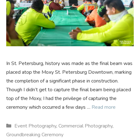
In St. Petersburg, history was made as the final beam was
placed atop the Moxy St. Petersburg Downtown, marking
the completion of a significant phase in construction.
Though I didn’t get to capture the final beam being placed
top of the Moxy, I had the privilege of capturing the
ceremony which occurred a few days …
Read more
Categories
Event Photography
,
Commercial Photography
,
Groundbreaking Ceremony