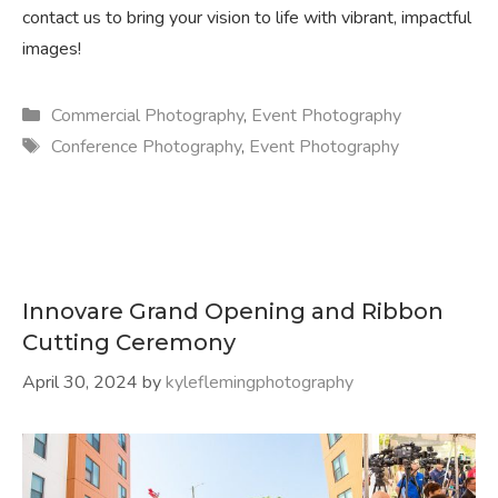
contact us to bring your vision to life with vibrant, impactful
images!
Categories
Commercial Photography
,
Event Photography
Tags
Conference Photography
,
Event Photography
Innovare Grand Opening and Ribbon
Cutting Ceremony
April 30, 2024
by
kyleflemingphotography