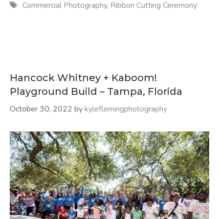
Tags
Commercial Photography
,
Ribbon Cutting Ceremony
Hancock Whitney + Kaboom!
Playground Build – Tampa, Florida
October 30, 2022
by
kyleflemingphotography