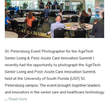
St. Petersburg Event Photographer for the AgeTech
Senior Living & Post-Acute Care Innovation Summit I
recently had the opportunity to photograph the AgeTech:
Senior Living and Post-Acute Care Innovation Summit,
held at the University of South Florida (USF) St.
Petersburg campus. The event brought together leaders
and innovators in the senior care and healthcare technology
…
Read more