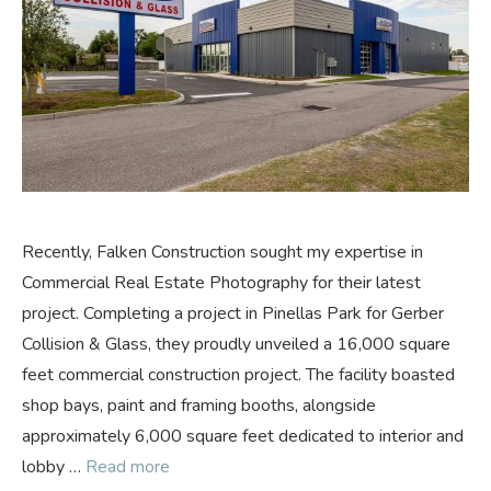
Recently, Falken Construction sought my expertise in
Commercial Real Estate Photography for their latest
project. Completing a project in Pinellas Park for Gerber
Collision & Glass, they proudly unveiled a 16,000 square
feet commercial construction project. The facility boasted
shop bays, paint and framing booths, alongside
approximately 6,000 square feet dedicated to interior and
lobby …
Read more