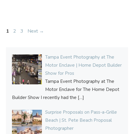
Page
Page
Page
1
2
3
Next
→
Tampa Event Photography at The
Motor Enclave | Home Depot Builder
Show for Pros
Tampa Event Photography at The
Motor Enclave for The Home Depot
Builder Show I recently had the
[…]
Surprise Proposals on Pass-a-Grille
Beach | St. Pete Beach Proposal
Photographer