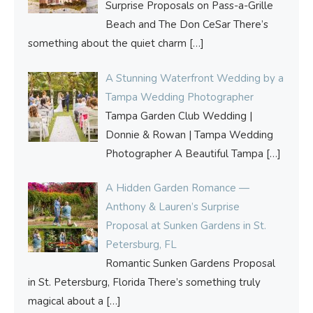
Surprise Proposals on Pass-a-Grille
Beach and The Don CeSar There’s
something about the quiet charm
[…]
A Stunning Waterfront Wedding by a
Tampa Wedding Photographer
Tampa Garden Club Wedding |
Donnie & Rowan | Tampa Wedding
Photographer A Beautiful Tampa
[…]
A Hidden Garden Romance —
Anthony & Lauren’s Surprise
Proposal at Sunken Gardens in St.
Petersburg, FL
Romantic Sunken Gardens Proposal
in St. Petersburg, Florida There’s something truly
magical about a
[…]