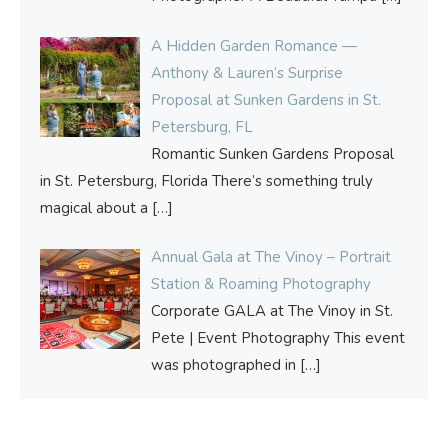
A Hidden Garden Romance —
Anthony & Lauren’s Surprise
Proposal at Sunken Gardens in St.
Petersburg, FL
Romantic Sunken Gardens Proposal
in St. Petersburg, Florida There’s something truly
magical about a
[…]
Annual Gala at The Vinoy – Portrait
Station & Roaming Photography
Corporate GALA at The Vinoy in St.
Pete | Event Photography This event
was photographed in
[…]