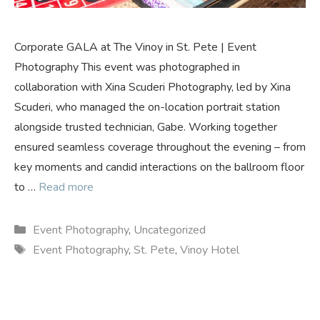
Corporate GALA at The Vinoy in St. Pete | Event
Photography This event was photographed in
collaboration with Xina Scuderi Photography, led by Xina
Scuderi, who managed the on-location portrait station
alongside trusted technician, Gabe. Working together
ensured seamless coverage throughout the evening – from
key moments and candid interactions on the ballroom floor
to …
Read more
Categories
Event Photography
,
Uncategorized
Tags
Event Photography
,
St. Pete
,
Vinoy Hotel