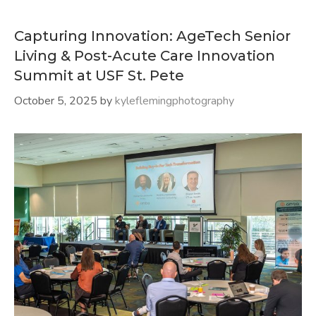
Capturing Innovation: AgeTech Senior
Living & Post-Acute Care Innovation
Summit at USF St. Pete
October 5, 2025
by
kyleflemingphotography