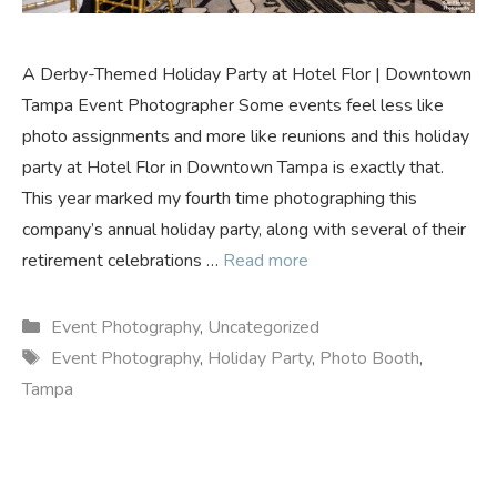
A Derby-Themed Holiday Party at Hotel Flor | Downtown
Tampa Event Photographer Some events feel less like
photo assignments and more like reunions and this holiday
party at Hotel Flor in Downtown Tampa is exactly that.
This year marked my fourth time photographing this
company’s annual holiday party, along with several of their
retirement celebrations …
Read more
Categories
Event Photography
,
Uncategorized
Tags
Event Photography
,
Holiday Party
,
Photo Booth
,
Tampa