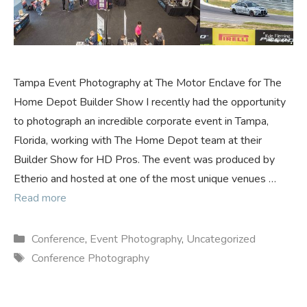
Tampa Event Photography at The Motor Enclave for The
Home Depot Builder Show I recently had the opportunity
to photograph an incredible corporate event in Tampa,
Florida, working with The Home Depot team at their
Builder Show for HD Pros. The event was produced by
Etherio and hosted at one of the most unique venues …
Read more
Categories
Conference
,
Event Photography
,
Uncategorized
Tags
Conference Photography