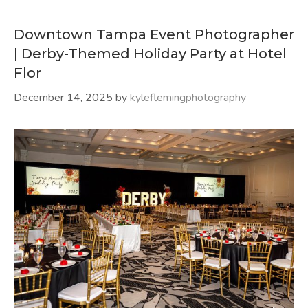
Downtown Tampa Event Photographer
| Derby-Themed Holiday Party at Hotel
Flor
December 14, 2025
by
kyleflemingphotography