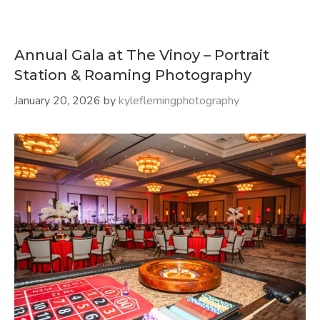
Annual Gala at The Vinoy – Portrait
Station & Roaming Photography
January 20, 2026
by
kyleflemingphotography