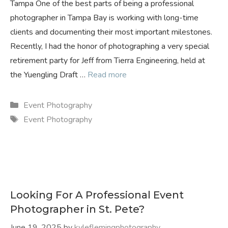
Tampa One of the best parts of being a professional
photographer in Tampa Bay is working with long-time
clients and documenting their most important milestones.
Recently, I had the honor of photographing a very special
retirement party for Jeff from Tierra Engineering, held at
the Yuengling Draft …
Read more
Categories
Event Photography
Tags
Event Photography
Looking For A Professional Event
Photographer in St. Pete?
June 19, 2025
by
kyleflemingphotography