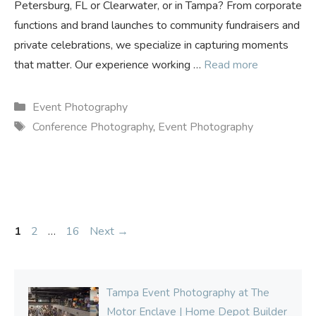
Petersburg, FL or Clearwater, or in Tampa? From corporate
functions and brand launches to community fundraisers and
private celebrations, we specialize in capturing moments
that matter. Our experience working …
Read more
Categories
Event Photography
Tags
Conference Photography
,
Event Photography
Page
Page
Page
1
2
…
16
Next
→
Tampa Event Photography at The
Motor Enclave | Home Depot Builder