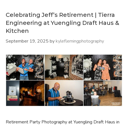
Celebrating Jeff’s Retirement | Tierra
Engineering at Yuengling Draft Haus &
Kitchen
September 19, 2025
by
kyleflemingphotography
Retirement Party Photography at Yuengling Draft Haus in