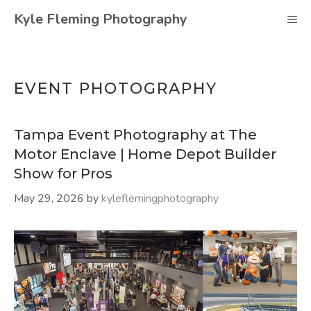
Skip
Kyle Fleming Photography
M
to
content
EVENT PHOTOGRAPHY
Tampa Event Photography at The
Motor Enclave | Home Depot Builder
Show for Pros
May 29, 2026
by
kyleflemingphotography