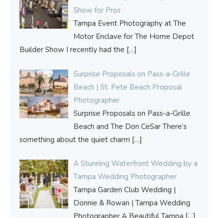
Show for Pros
Tampa Event Photography at The
Motor Enclave for The Home Depot
Builder Show I recently had the
[…]
Surprise Proposals on Pass-a-Grille
Beach | St. Pete Beach Proposal
Photographer
Surprise Proposals on Pass-a-Grille
Beach and The Don CeSar There’s
something about the quiet charm
[…]
A Stunning Waterfront Wedding by a
Tampa Wedding Photographer
Tampa Garden Club Wedding |
Donnie & Rowan | Tampa Wedding
Photographer A Beautiful Tampa
[…]