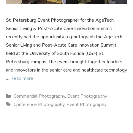
St. Petersburg Event Photographer for the AgeTech
Senior Living & Post-Acute Care Innovation Summit I
recently had the opportunity to photograph the AgeTech:
Senior Living and Post-Acute Care Innovation Summit,
held at the University of South Florida (USF) St.
Petersburg campus. The event brought together leaders
and innovators in the senior care and healthcare technology
…
Read more
Categories
Commercial Photography
,
Event Photography
Tags
Conference Photography
,
Event Photography