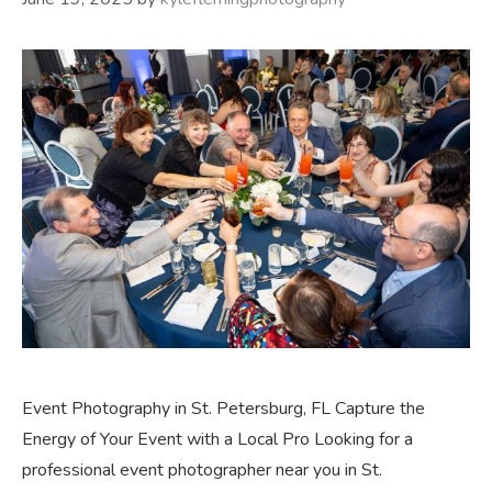
Event Photography in St. Petersburg, FL Capture the
Energy of Your Event with a Local Pro Looking for a
professional event photographer near you in St.