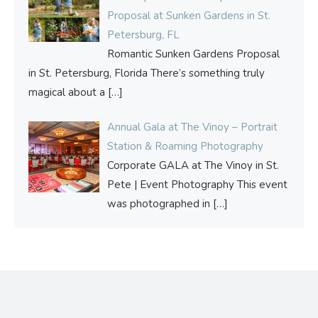
Proposal at Sunken Gardens in St.
Petersburg, FL
Romantic Sunken Gardens Proposal
in St. Petersburg, Florida There’s something truly
magical about a
[…]
Annual Gala at The Vinoy – Portrait
Station & Roaming Photography
Corporate GALA at The Vinoy in St.
Pete | Event Photography This event
was photographed in
[…]