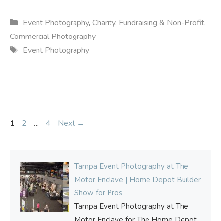
Categories
Event Photography
,
Charity, Fundraising & Non-Profit
,
Commercial Photography
Tags
Event Photography
Page
Page
Page
1
2
…
4
Next
→
Tampa Event Photography at The
Motor Enclave | Home Depot Builder
Show for Pros
Tampa Event Photography at The
Motor Enclave for The Home Depot