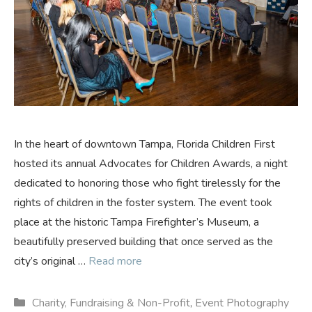
In the heart of downtown Tampa, Florida Children First
hosted its annual Advocates for Children Awards, a night
dedicated to honoring those who fight tirelessly for the
rights of children in the foster system. The event took
place at the historic Tampa Firefighter’s Museum, a
beautifully preserved building that once served as the
city’s original …
Read more
Categories
Charity, Fundraising & Non-Profit
,
Event Photography