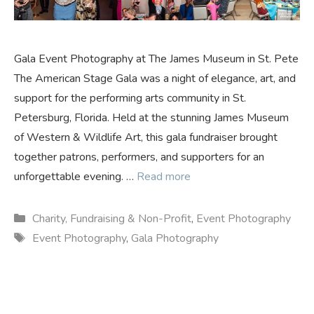
Gala Event Photography at The James Museum in St. Pete
The American Stage Gala was a night of elegance, art, and
support for the performing arts community in St.
Petersburg, Florida. Held at the stunning James Museum
of Western & Wildlife Art, this gala fundraiser brought
together patrons, performers, and supporters for an
unforgettable evening. …
Read more
Categories
Charity, Fundraising & Non-Profit
,
Event Photography
Tags
Event Photography
,
Gala Photography