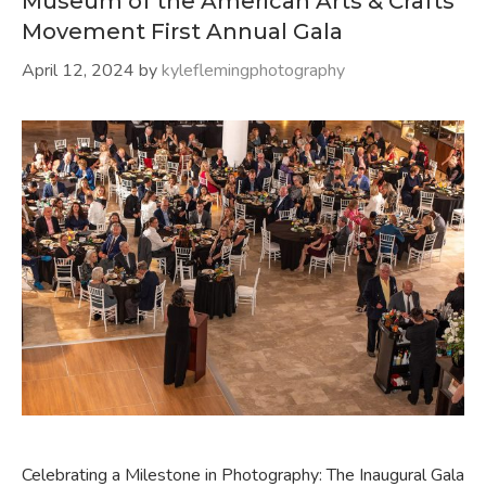
Museum of the American Arts & Crafts
Movement First Annual Gala
April 12, 2024
by
kyleflemingphotography
Celebrating a Milestone in Photography: The Inaugural Gala