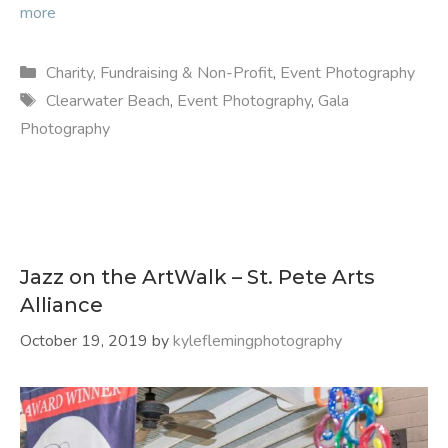
more
Categories
Charity, Fundraising & Non-Profit
,
Event Photography
Tags
Clearwater Beach
,
Event Photography
,
Gala
Photography
Jazz on the ArtWalk – St. Pete Arts
Alliance
October 19, 2019
by
kyleflemingphotography