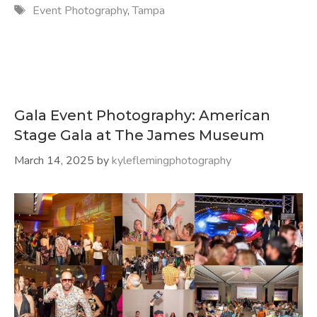
Tags
Event Photography
,
Tampa
Gala Event Photography: American
Stage Gala at The James Museum
March 14, 2025
by
kyleflemingphotography