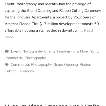
Event Photography, and recently had the privilege of
capturing the Grand Opening and Ribbon Cutting Ceremony
for the Innovare Apartments, a project by Volunteers of
America Florida. This $17 million development boasts 50
affordable housing units nestled in downtown …
Read
more
Categories
Event Photography
,
Charity, Fundraising & Non-Profit
,
Commercial Photography
Tags
Commercial Photography
,
Grand Opening
,
Ribbon
Cutting Ceremony