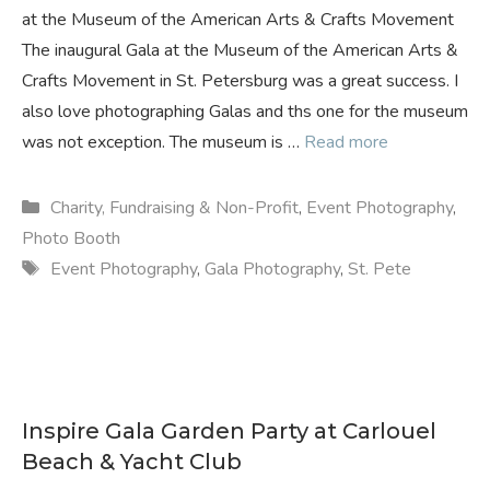
at the Museum of the American Arts & Crafts Movement
The inaugural Gala at the Museum of the American Arts &
Crafts Movement in St. Petersburg was a great success. I
also love photographing Galas and ths one for the museum
was not exception. The museum is …
Read more
Categories
Charity, Fundraising & Non-Profit
,
Event Photography
,
Photo Booth
Tags
Event Photography
,
Gala Photography
,
St. Pete
Inspire Gala Garden Party at Carlouel
Beach & Yacht Club