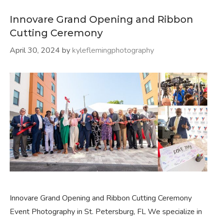
Innovare Grand Opening and Ribbon
Cutting Ceremony
April 30, 2024
by
kyleflemingphotography
Innovare Grand Opening and Ribbon Cutting Ceremony
Event Photography in St. Petersburg, FL We specialize in