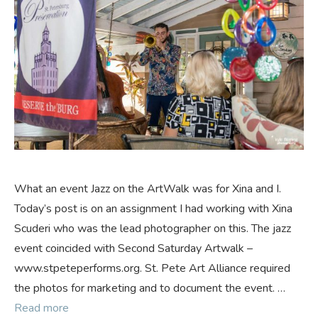
What an event Jazz on the ArtWalk was for Xina and I.
Today’s post is on an assignment I had working with Xina
Scuderi who was the lead photographer on this. The jazz
event coincided with Second Saturday Artwalk –
www.stpeteperforms.org. St. Pete Art Alliance required
the photos for marketing and to document the event. …
Read more