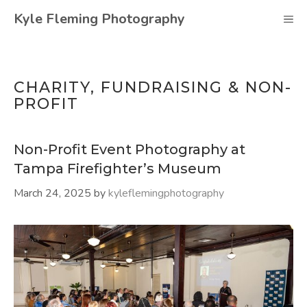
Skip
Kyle Fleming Photography
M
to
content
CHARITY, FUNDRAISING & NON-
PROFIT
Non-Profit Event Photography at
Tampa Firefighter’s Museum
March 24, 2025
by
kyleflemingphotography