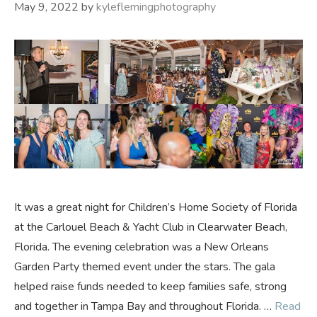
May 9, 2022
by
kyleflemingphotography
It was a great night for Children’s Home Society of Florida
at the Carlouel Beach & Yacht Club in Clearwater Beach,
Florida. The evening celebration was a New Orleans
Garden Party themed event under the stars. The gala
helped raise funds needed to keep families safe, strong
and together in Tampa Bay and throughout Florida. …
Read