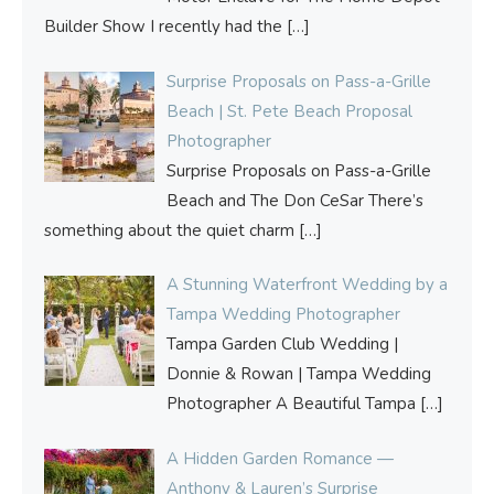
Builder Show I recently had the
[…]
Surprise Proposals on Pass-a-Grille
Beach | St. Pete Beach Proposal
Photographer
Surprise Proposals on Pass-a-Grille
Beach and The Don CeSar There’s
something about the quiet charm
[…]
A Stunning Waterfront Wedding by a
Tampa Wedding Photographer
Tampa Garden Club Wedding |
Donnie & Rowan | Tampa Wedding
Photographer A Beautiful Tampa
[…]
A Hidden Garden Romance —
Anthony & Lauren’s Surprise