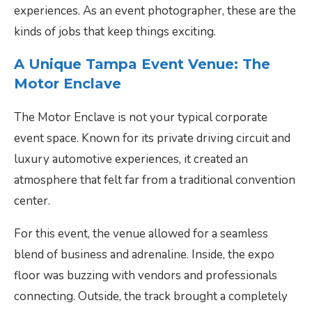
experiences. As an event photographer, these are the
kinds of jobs that keep things exciting.
A Unique Tampa Event Venue: The
Motor Enclave
The Motor Enclave is not your typical corporate
event space. Known for its private driving circuit and
luxury automotive experiences, it created an
atmosphere that felt far from a traditional convention
center.
For this event, the venue allowed for a seamless
blend of business and adrenaline. Inside, the expo
floor was buzzing with vendors and professionals
connecting. Outside, the track brought a completely