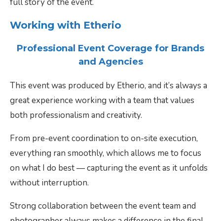
full story of the event.
Working with Etherio
Professional Event Coverage for Brands
and Agencies
This event was produced by Etherio, and it’s always a
great experience working with a team that values
both professionalism and creativity.
From pre-event coordination to on-site execution,
everything ran smoothly, which allows me to focus
on what I do best — capturing the event as it unfolds
without interruption.
Strong collaboration between the event team and
photographer always makes a difference in the final