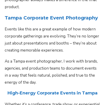
product.
Tampa Corporate Event Photography
Events like this are a great example of how modern
corporate gatherings are evolving. They’re no longer
just about presentations and booths – they’re about
creating memorable experiences.
As a Tampa event photographer, I work with brands,
agencies, and production teams to document events
in a way that feels natural, polished, and true to the
energy of the day.
High-Energy Corporate Events in Tampa
Whether it’s a conference, trade show, or experiential