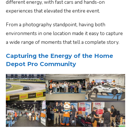
different energy, with fast cars and hands-on
experiences that elevated the entire event.
From a photography standpoint, having both
environments in one location made it easy to capture
a wide range of moments that tell a complete story.
Capturing the Energy of the Home
Depot Pro Community