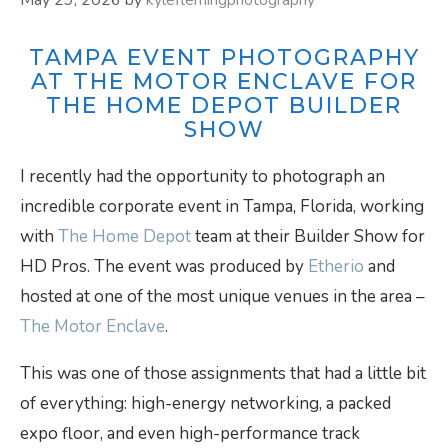
TAMPA EVENT PHOTOGRAPHY
AT THE MOTOR ENCLAVE FOR
THE HOME DEPOT BUILDER
SHOW
I recently had the opportunity to photograph an
incredible corporate event in Tampa, Florida, working
with
The Home Depot
team at their Builder Show for
HD Pros. The event was produced by
Etherio
and
hosted at one of the most unique venues in the area –
The Motor Enclave
.
This was one of those assignments that had a little bit
of everything: high-energy networking, a packed
expo floor, and even high-performance track