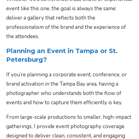
event like this one, the goal is always the same:
deliver a gallery that reflects both the
professionalism of the brand and the experience of
the attendees.
Planning an Event in Tampa or St.
Petersburg?
If you’re planning a corporate event, conference, or
brand activation in the Tampa Bay area, having a
photographer who understands both the flow of
events and how to capture them efficiently is key.
From large-scale productions to smaller, high-impact
gatherings, I provide event photography coverage
designed to deliver clean, consistent, and engaging