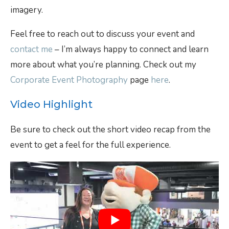
imagery.
Feel free to reach out to discuss your event and
contact me
– I’m always happy to connect and learn
more about what you’re planning. Check out my
Corporate Event Photography
page
here
.
Video Highlight
Be sure to check out the short video recap from the
event to get a feel for the full experience.