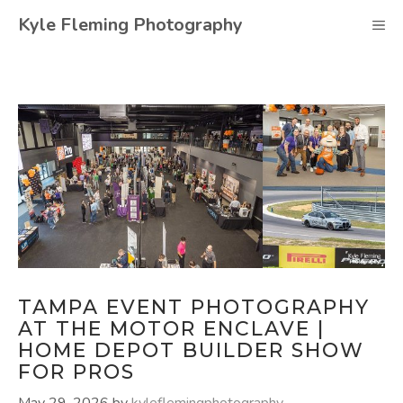
Skip
Kyle Fleming Photography
M
to
content
TAMPA EVENT PHOTOGRAPHY
AT THE MOTOR ENCLAVE |
HOME DEPOT BUILDER SHOW
FOR PROS
May 29, 2026
by
kyleflemingphotography