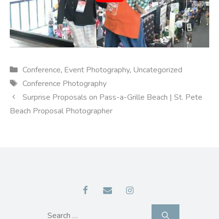
Categories
Conference
,
Event Photography
,
Uncategorized
Tags
Conference Photography
Surprise Proposals on Pass-a-Grille Beach | St. Pete
Beach Proposal Photographer
Search