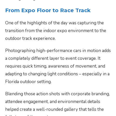
From Expo Floor to Race Track
One of the highlights of the day was capturing the
transition from the indoor expo environment to the
outdoor track experience.
Photographing high-performance cars in motion adds
a completely different layer to event coverage. It
requires quick timing, awareness of movement, and
adapting to changing light conditions – especially in a
Florida outdoor setting.
Blending those action shots with corporate branding,
attendee engagement, and environmental details
helped create a well-rounded gallery that tells the