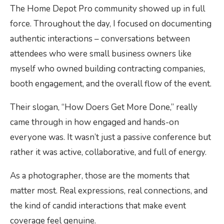
The Home Depot Pro community showed up in full
force. Throughout the day, I focused on documenting
authentic interactions – conversations between
attendees who were small business owners like
myself who owned building contracting companies,
booth engagement, and the overall flow of the event.
Their slogan, “How Doers Get More Done,” really
came through in how engaged and hands-on
everyone was. It wasn’t just a passive conference but
rather it was active, collaborative, and full of energy.
As a photographer, those are the moments that
matter most. Real expressions, real connections, and
the kind of candid interactions that make event
coverage feel genuine.