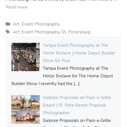
Read more
Categories
Art
,
Event Photography
Tags
Art
,
Event Photography
,
St. Petersburg
Tampa Event Photography at The
Motor Enclave | Home Depot Builder
Show for Pros
Tampa Event Photography at The
Motor Enclave for The Home Depot
Builder Show I recently had the
[…]
Surprise Proposals on Pass-a-Grille
Beach | St. Pete Beach Proposal
Photographer
Surprise Proposals on Pass-a-Grille