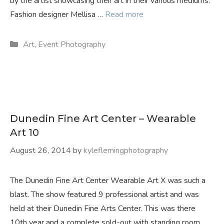
by the artist showcasing their art in their various mediums.
Fashion designer Mellisa …
Read more
Categories
Art
,
Event Photography
Dunedin Fine Art Center – Wearable
Art 10
August 26, 2014
by
kyleflemingphotography
The Dunedin Fine Art Center Wearable Art X was such a
blast. The show featured 9 professional artist and was
held at their Dunedin Fine Arts Center. This was there
10th year and a complete sold-out with standing room