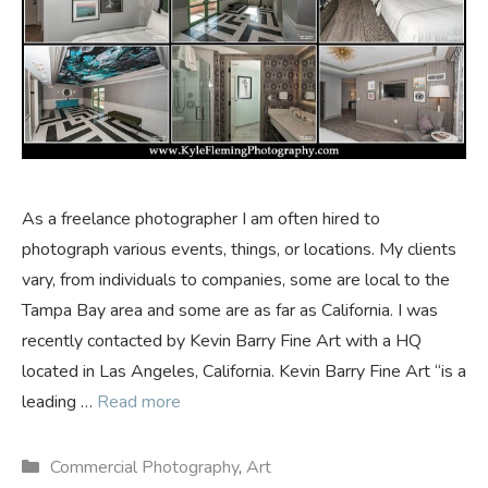
As a freelance photographer I am often hired to
photograph various events, things, or locations. My clients
vary, from individuals to companies, some are local to the
Tampa Bay area and some are as far as California. I was
recently contacted by Kevin Barry Fine Art with a HQ
located in Las Angeles, California. Kevin Barry Fine Art “is a
leading …
Read more
Categories
Commercial Photography
,
Art