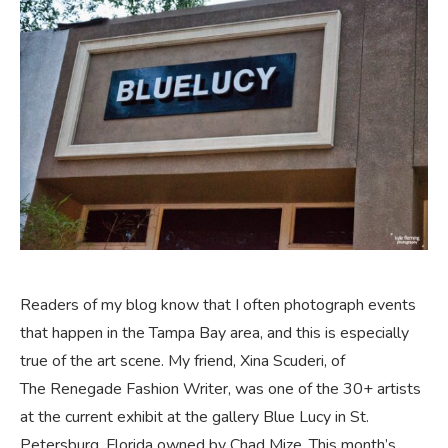
Readers of my blog know that I often photograph events
that happen in the Tampa Bay area, and this is especially
true of the art scene. My friend, Xina Scuderi, of
The Renegade Fashion Writer, was one of the 30+ artists
at the current exhibit at the gallery Blue Lucy in St.
Petersburg, Florida owned by Chad Mize. This month’s …