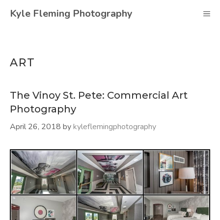
Skip
Kyle Fleming Photography
M
to
content
ART
The Vinoy St. Pete: Commercial Art
Photography
April 26, 2018
by
kyleflemingphotography