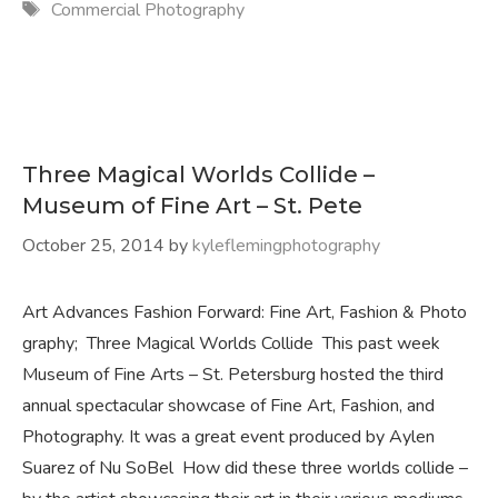
Tags
Commercial Photography
Three Magical Worlds Collide –
Museum of Fine Art – St. Pete
October 25, 2014
by
kyleflemingphotography
Art Advances Fashion Forward: Fine Art, Fashion & Photo
graphy; Three Magical Worlds Collide This past week
Museum of Fine Arts – St. Petersburg hosted the third
annual spectacular showcase of Fine Art, Fashion, and
Photography. It was a great event produced by Aylen
Suarez of Nu SoBel How did these three worlds collide –