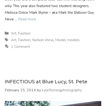
only. This year also featured two student designers.
Melissa Dolce Mark Byrne – aka Mark the Balloon Guy
Neva …
Read more
Categories
Art
,
Fashion
Tags
Art
,
Fashion
,
fashion show
,
Model
,
models
1 Comment
INFECTIOUS at Blue Lucy, St. Pete
February 15, 2014
by
kyleflemingphotography