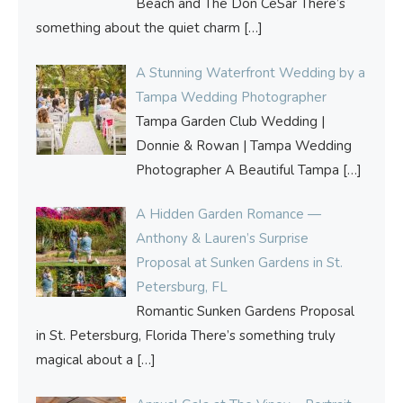
Beach and The Don CeSar There’s
something about the quiet charm
[…]
A Stunning Waterfront Wedding by a
Tampa Wedding Photographer
Tampa Garden Club Wedding |
Donnie & Rowan | Tampa Wedding
Photographer A Beautiful Tampa
[…]
A Hidden Garden Romance —
Anthony & Lauren’s Surprise
Proposal at Sunken Gardens in St.
Petersburg, FL
Romantic Sunken Gardens Proposal
in St. Petersburg, Florida There’s something truly
magical about a
[…]