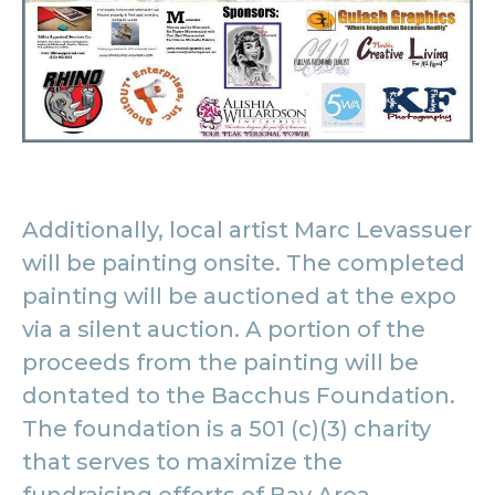
Additionally, local artist Marc Levassuer
will be painting onsite. The completed
painting will be auctioned at the expo
via a silent auction. A portion of the
proceeds from the painting will be
dontated to the Bacchus Foundation.
The foundation is a 501 (c)(3) charity
that serves to maximize the