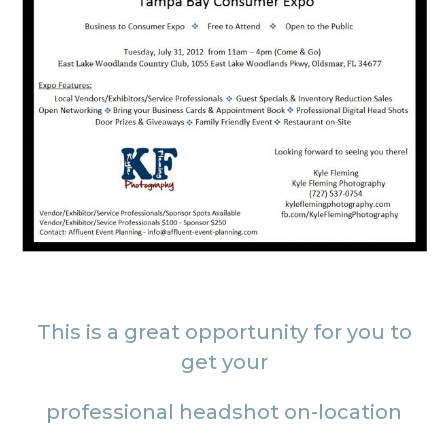
This is a great opportunity for you to
get your
professional headshot on-location