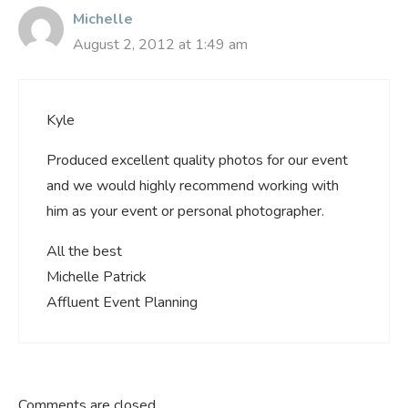
Michelle
August 2, 2012 at 1:49 am
Kyle
Produced excellent quality photos for our event
and we would highly recommend working with
him as your event or personal photographer.
All the best
Michelle Patrick
Affluent Event Planning
Comments are closed.