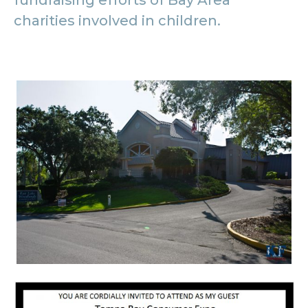
fundraising efforts of Bay Area
charities involved in children.