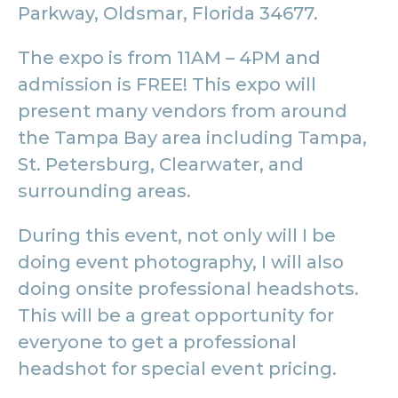
Parkway, Oldsmar, Florida 34677.
The expo is from 11AM – 4PM and
admission is FREE! This expo will
present many vendors from around
the Tampa Bay area including Tampa,
St. Petersburg, Clearwater, and
surrounding areas.
During this event, not only will I be
doing event photography, I will also
doing onsite professional headshots.
This will be a great opportunity for
everyone to get a professional
headshot for special event pricing.