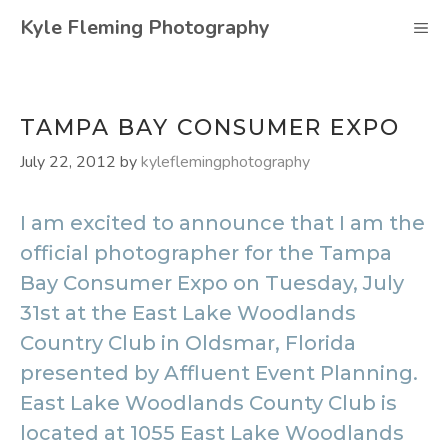
Skip
Kyle Fleming Photography
M
to
content
TAMPA BAY CONSUMER EXPO
July 22, 2012
by
kyleflemingphotography
I am excited to announce that I am the
official photographer for the Tampa
Bay Consumer Expo on Tuesday, July
31st at the East Lake Woodlands
Country Club in Oldsmar, Florida
presented by Affluent Event Planning.
East Lake Woodlands County Club is
located at 1055 East Lake Woodlands