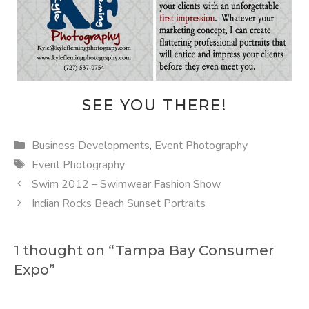
SEE YOU THERE!
Categories
Business Developments
,
Event Photography
Tags
Event Photography
Swim 2012 – Swimwear Fashion Show
Indian Rocks Beach Sunset Portraits
1 thought on “Tampa Bay Consumer
Expo”