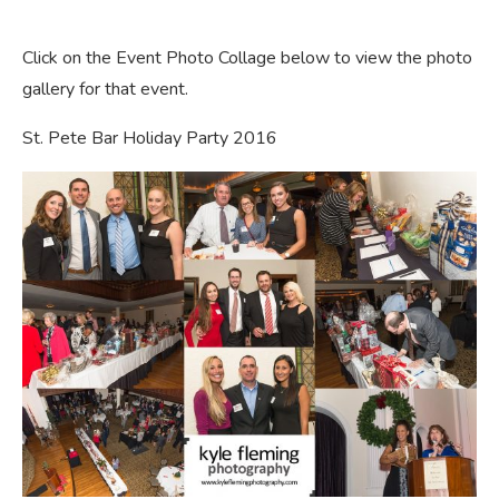
Click on the Event Photo Collage below to view the photo
gallery for that event.
St. Pete Bar Holiday Party 2016