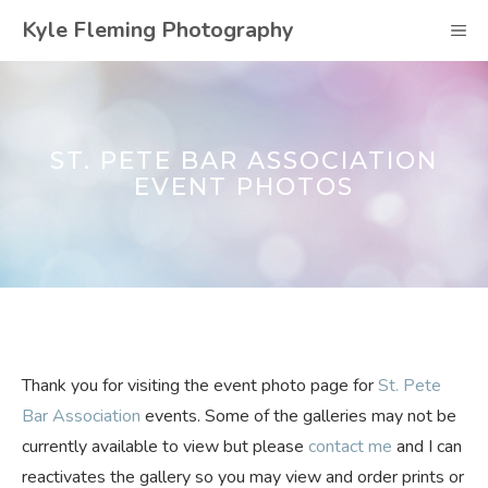
Skip
Kyle Fleming Photography
M
to
content
ST. PETE BAR ASSOCIATION
EVENT PHOTOS
Thank you for visiting the event photo page for
St. Pete
Bar Association
events. Some of the galleries may not be
currently available to view but please
contact me
and I can
reactivates the gallery so you may view and order prints or