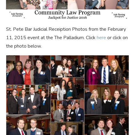
St. Pete Bar Judicial Receiption Photos from the February
11, 2015 event at the The Palladium. Click
here
or click on
the photo below.