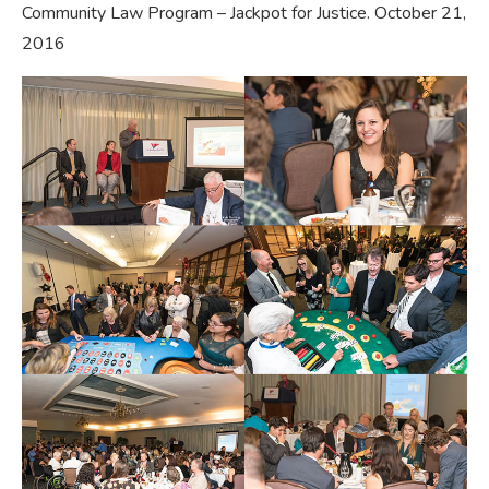
Community Law Program – Jackpot for Justice. October 21,
2016