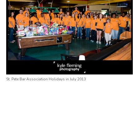
St. Pete Bar Association Holidays in July 2013