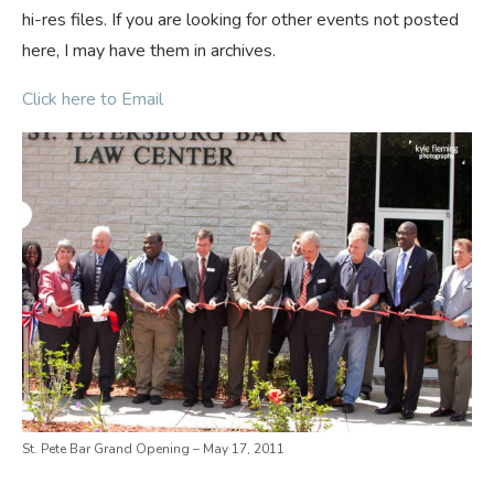
hi-res files. If you are looking for other events not posted
here, I may have them in archives.
Click here to Email
St. Pete Bar Grand Opening – May 17, 2011