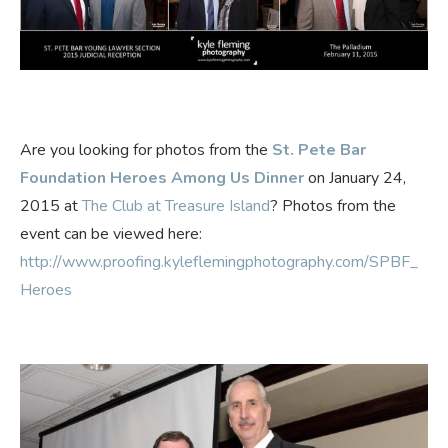
Are you looking for photos from the
St. Pete Bar
Foundation Heroes Among Us Dinner
on January 24,
2015 at
The Club at Treasure Island
? Photos from the
event can be viewed here:
http://www.proofing.kyleflemingphotography.com/SPBF_
Heroes