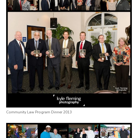
Community Law Program Dinner 2013