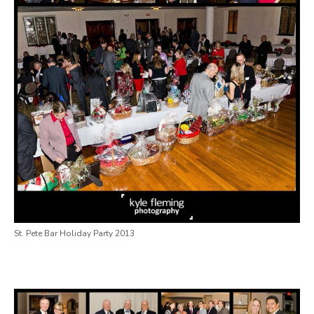
St. Pete Bar Holiday Party 2013