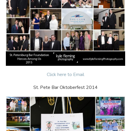
Click here to Email
St. Pete Bar Oktoberfest 2014