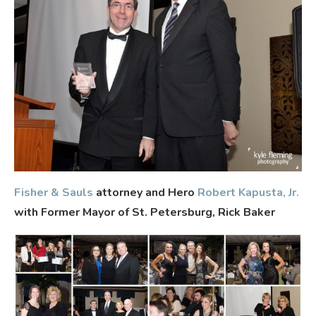
Fisher & Sauls
attorney and Hero
Robert Kapusta, Jr.
with Former Mayor of St. Petersburg, Rick Baker