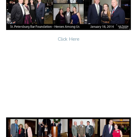
Click Here