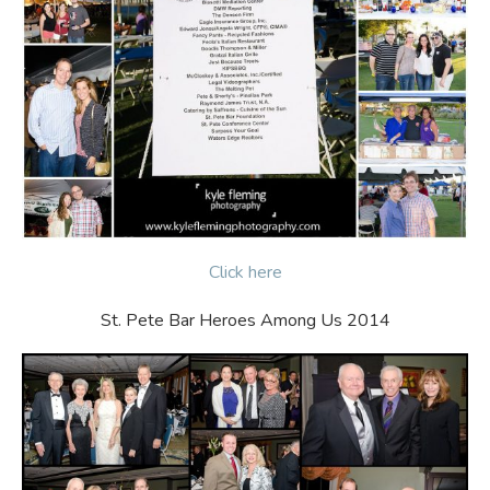
Click here
St. Pete Bar Heroes Among Us 2014