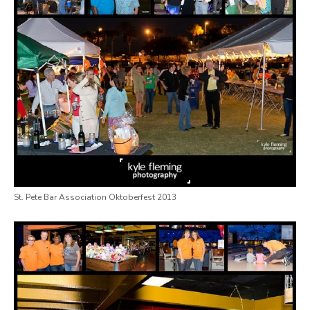
St. Pete Bar Association Oktoberfest 2013