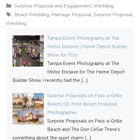
Categories
Surprise Proposal and Engagement
,
Wedding
Tags
Beach Wedding
,
Marriage Proposal
,
Surprise Proposal
,
Wedding
Tampa Event Photography at The
Motor Enclave | Home Depot Builder
Show for Pros
Tampa Event Photography at The
Motor Enclave for The Home Depot
Builder Show I recently had the
[…]
Surprise Proposals on Pass-a-Grille
Beach | St. Pete Beach Proposal
Photographer
Surprise Proposals on Pass-a-Grille
Beach and The Don CeSar There’s
something about the quiet charm
[…]