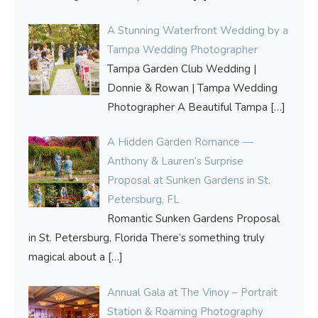
A Stunning Waterfront Wedding by a
Tampa Wedding Photographer
Tampa Garden Club Wedding |
Donnie & Rowan | Tampa Wedding
Photographer A Beautiful Tampa
[…]
A Hidden Garden Romance —
Anthony & Lauren’s Surprise
Proposal at Sunken Gardens in St.
Petersburg, FL
Romantic Sunken Gardens Proposal
in St. Petersburg, Florida There’s something truly
magical about a
[…]
Annual Gala at The Vinoy – Portrait
Station & Roaming Photography