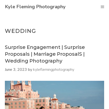
Skip
Kyle Fleming Photography
M
to
content
WEDDING
Surprise Engagement | Surprise
Proposals | Marriage ProposalS |
Wedding Photography
June 3, 2023
by
kyleflemingphotography