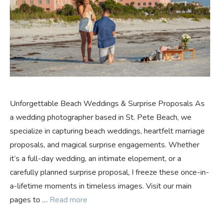
Unforgettable Beach Weddings & Surprise Proposals As
a wedding photographer based in St. Pete Beach, we
specialize in capturing beach weddings, heartfelt marriage
proposals, and magical surprise engagements. Whether
it’s a full-day wedding, an intimate elopement, or a
carefully planned surprise proposal, I freeze these once-in-
a-lifetime moments in timeless images. Visit our main
pages to …
Read more