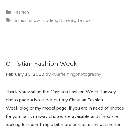
Categories
Fashion
Tags
fashion show
,
models
,
Runway
,
Tampa
Christian Fashion Week –
February 10, 2013
by
kyleflemingphotography
Thank you visiting the Christian Fashion Week Runway
photo page Also check out my Christian Fashion
Week blog or my model page. If you are in need of photos
for your port, runway photos are available and if you are
looking for something a bit more personal contact me for