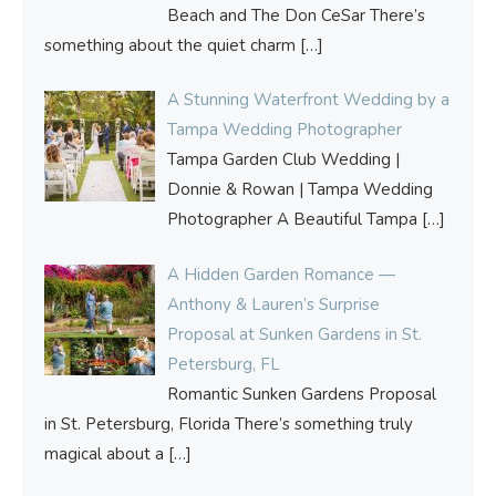
Beach and The Don CeSar There’s
something about the quiet charm
[…]
A Stunning Waterfront Wedding by a
Tampa Wedding Photographer
Tampa Garden Club Wedding |
Donnie & Rowan | Tampa Wedding
Photographer A Beautiful Tampa
[…]
A Hidden Garden Romance —
Anthony & Lauren’s Surprise
Proposal at Sunken Gardens in St.
Petersburg, FL
Romantic Sunken Gardens Proposal
in St. Petersburg, Florida There’s something truly
magical about a
[…]