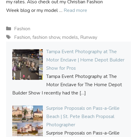
my rates. Also check out my Christian Fashion
Week blog or my model …
Read more
Categories
Fashion
Tags
Fashion
,
fashion show
,
models
,
Runway
Tampa Event Photography at The
Motor Enclave | Home Depot Builder
Show for Pros
Tampa Event Photography at The
Motor Enclave for The Home Depot
Builder Show I recently had the
[…]
Surprise Proposals on Pass-a-Grille
Beach | St. Pete Beach Proposal
Photographer
Surprise Proposals on Pass-a-Grille