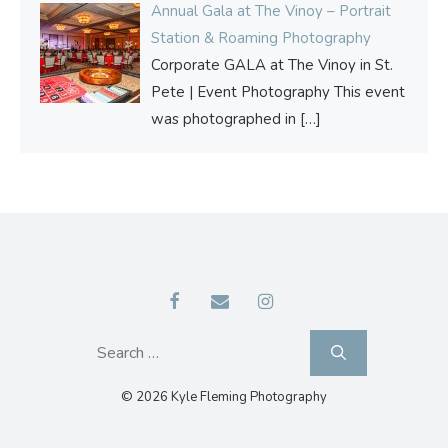
Annual Gala at The Vinoy – Portrait
Station & Roaming Photography
Corporate GALA at The Vinoy in St.
Pete | Event Photography This event
was photographed in
[…]
Search
for:
© 2026 Kyle Fleming Photography