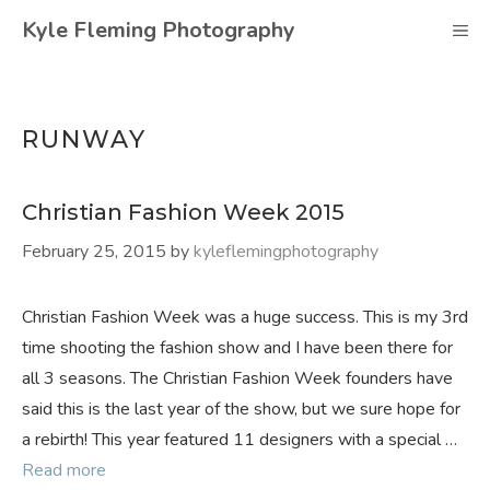
Skip
Kyle Fleming Photography
M
to
content
RUNWAY
Christian Fashion Week 2015
February 25, 2015
by
kyleflemingphotography
Christian Fashion Week was a huge success. This is my 3rd
time shooting the fashion show and I have been there for
all 3 seasons. The Christian Fashion Week founders have
said this is the last year of the show, but we sure hope for
a rebirth! This year featured 11 designers with a special …
Read more