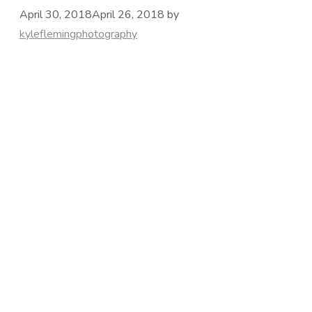
April 30, 2018
April 26, 2018
by
kyleflemingphotography