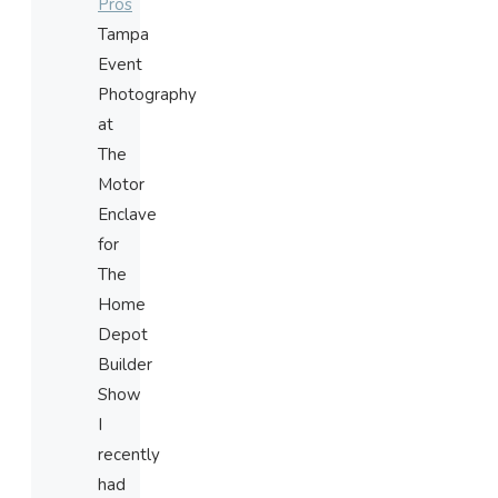
Pros
Tampa
Event
Photography
at
The
Motor
Enclave
for
The
Home
Depot
Builder
Show
I
recently
had