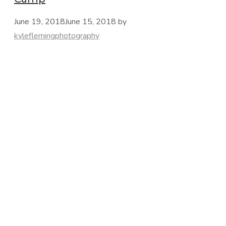
June 19, 2018
June 15, 2018
by
kyleflemingphotography