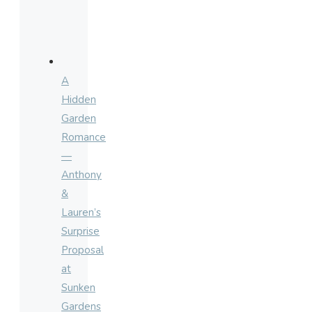
A
Hidden
Garden
Romance
—
Anthony
&
Lauren’s
Surprise
Proposal
at
Sunken
Gardens