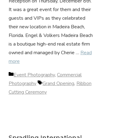
Reception on Thursday, December 8th.
It was a great event for them and their
guests and VIPs as they celebrated
their new location in Madeira Beach,
Florida. Engel & Volkers Madeira Beach
is a boutique high-end real estate firm
owned and managed by Cherie …
Read
more
Categories
Event Photography
,
Commercial
Tags
Photography
Grand Opening
,
Ribbon
Cutting Ceremony
Spradling International