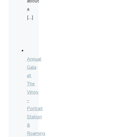
about
a
[…]
Annual
Gala
at
The
Vinoy
–
Portrait
Station
&
Roaming