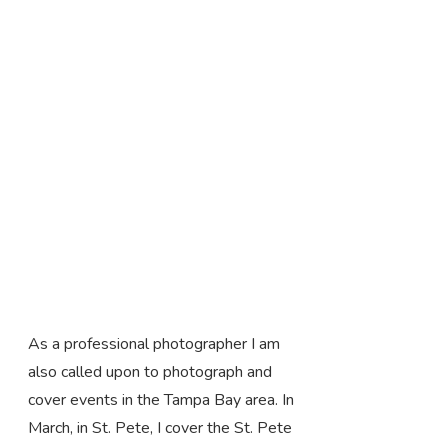
As a professional photographer I am
also called upon to photograph and
cover events in the Tampa Bay area. In
March, in St. Pete, I cover the St. Pete