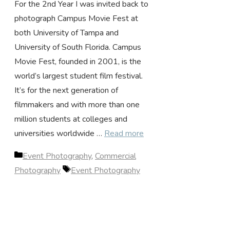
For the 2nd Year I was invited back to
photograph Campus Movie Fest at
both University of Tampa and
University of South Florida. Campus
Movie Fest, founded in 2001, is the
world’s largest student film festival.
It’s for the next generation of
filmmakers and with more than one
million students at colleges and
universities worldwide …
Read more
Categories
Event Photography
,
Commercial
Tags
Photography
Event Photography