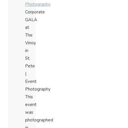
Photography
Corporate
GALA
at
The
Vinoy
in
St.
Pete
|
Event
Photography
This
event
was
photographed
in