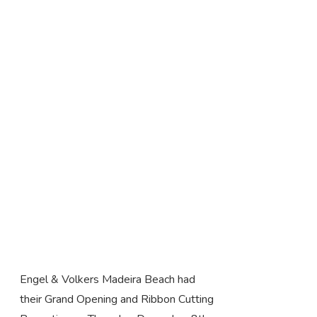
Engel & Volkers Madeira Beach had
their Grand Opening and Ribbon Cutting