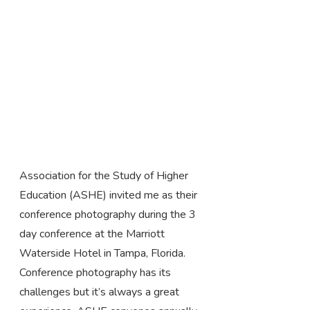
Association for the Study of Higher
Education (ASHE) invited me as their
conference photography during the 3
day conference at the Marriott
Waterside Hotel in Tampa, Florida.
Conference photography has its
challenges but it’s always a great