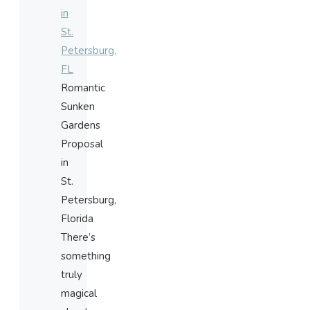
in
St.
Petersburg,
FL
Romantic
Sunken
Gardens
Proposal
in
St.
Petersburg,
Florida
There’s
something
truly
magical