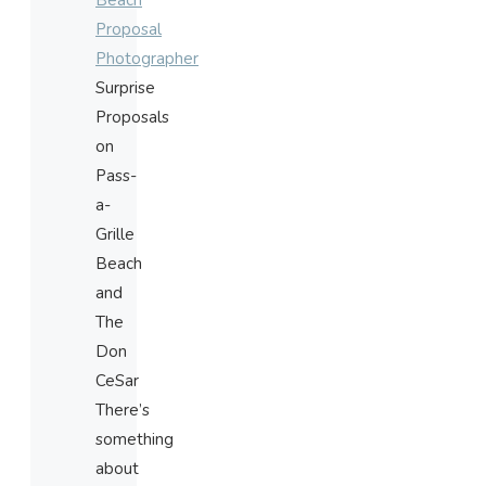
Beach
Proposal
Photographer
Surprise
Proposals
on
Pass-
a-
Grille
Beach
and
The
Don
CeSar
There’s
something
about