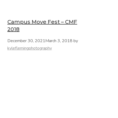
Campus Move Fest – CMF
2018
December 30, 2021
March 3, 2018
by
kyleflemingphotography