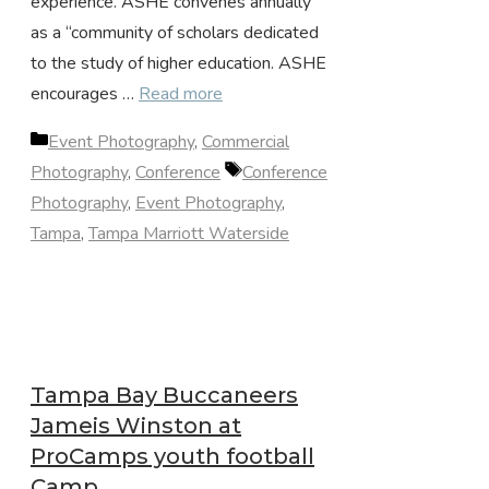
experience. ASHE convenes annually
as a “community of scholars dedicated
to the study of higher education. ASHE
encourages …
Read more
Categories
Event Photography
,
Commercial
Tags
Photography
,
Conference
Conference
Photography
,
Event Photography
,
Tampa
,
Tampa Marriott Waterside
Tampa Bay Buccaneers
Jameis Winston at
ProCamps youth football
Camp