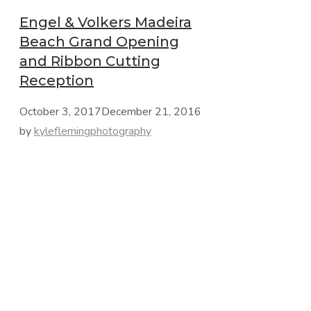
Engel & Volkers Madeira
Beach Grand Opening
and Ribbon Cutting
Reception
October 3, 2017
December 21, 2016
by
kyleflemingphotography