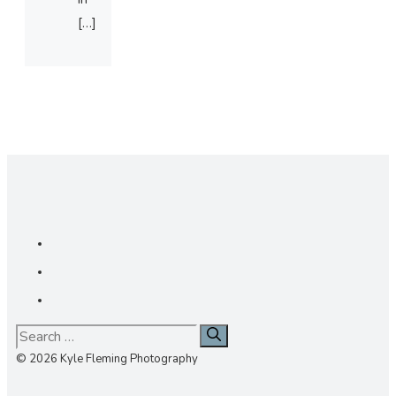
[…]
Search
for:
© 2026 Kyle Fleming Photography