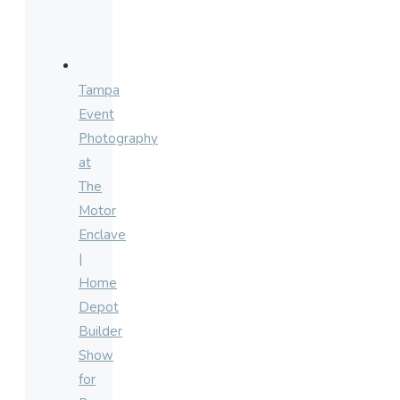
Tampa
Event
Photography
at
The
Motor
Enclave
|
Home
Depot
Builder
Show
for