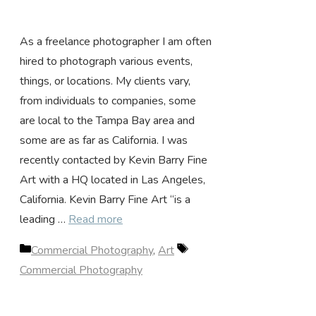
As a freelance photographer I am often
hired to photograph various events,
things, or locations. My clients vary,
from individuals to companies, some
are local to the Tampa Bay area and
some are as far as California. I was
recently contacted by Kevin Barry Fine
Art with a HQ located in Las Angeles,
California. Kevin Barry Fine Art “is a
leading …
Read more
Categories
Tags
Commercial Photography
,
Art
Commercial Photography