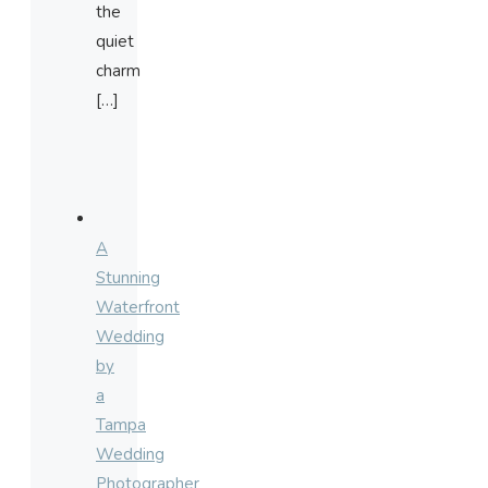
the
quiet
charm
[…]
A
Stunning
Waterfront
Wedding
by
a
Tampa
Wedding
Photographer