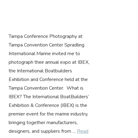
Tampa Conference Photography at
Tampa Convention Center Spradling
International Marine invited me to
photograph their annual expo at IBEX,
the International Boatbuilders
Exhibition and Conference held at the
Tampa Convention Center. What is
IBEX? The International BoatBuilders’
Exhibition & Conference (IBEX) is the
premier event for the marine industry,
bringing together manufacturers,
designers, and suppliers from …
Read