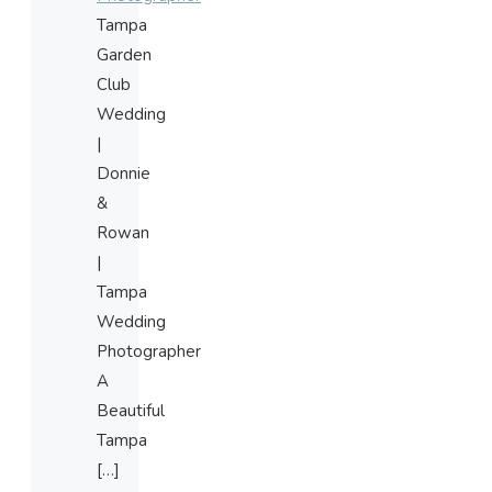
Tampa
Garden
Club
Wedding
|
Donnie
&
Rowan
|
Tampa
Wedding
Photographer
A
Beautiful
Tampa
[…]