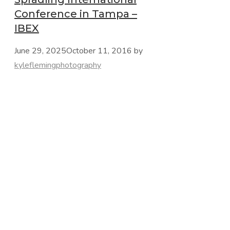
Conference in Tampa –
IBEX
June 29, 2025
October 11, 2016
by
kyleflemingphotography