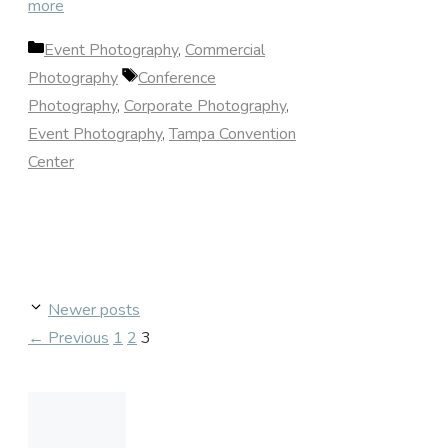
more
Categories
Event Photography
,
Commercial
Tags
Photography
Conference
Photography
,
Corporate Photography
,
Event Photography
,
Tampa Convention
Center
Newer posts
Page
Page
Page
←
Previous
1
2
3