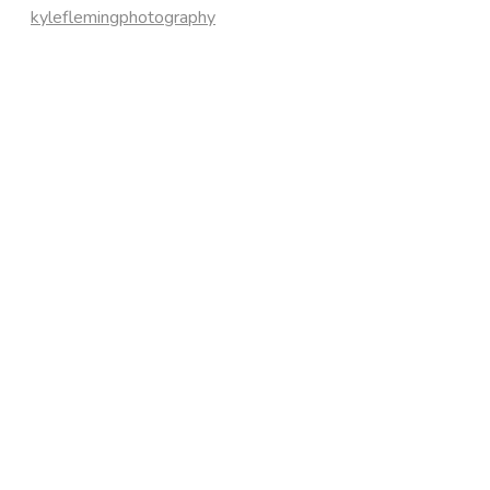
kyleflemingphotography