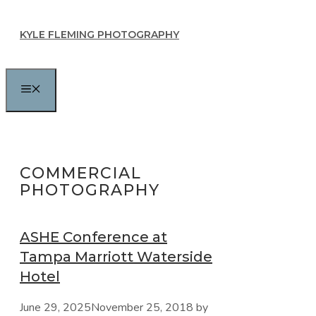
Skip
KYLE FLEMING PHOTOGRAPHY
to
content
MENU
COMMERCIAL
PHOTOGRAPHY
ASHE Conference at
Tampa Marriott Waterside
Hotel
June 29, 2025
November 25, 2018
by