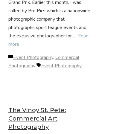
Grand Prix. Earlier this month, I was
called by Pro Pics which is a nationwide
photographic company that
photographs sport league events and
the exclusive photographer for …
Read
more
Categories
Event Photography
,
Commercial
Tags
Photography
Event Photography
The Vinoy St. Pete:
Commercial Art
Photography