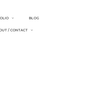
OLIO
BLOG
OUT / CONTACT