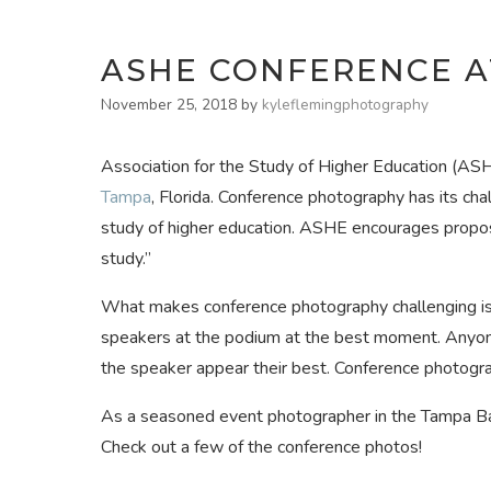
ASHE CONFERENCE A
November 25, 2018
by
kyleflemingphotography
Association for the Study of Higher Education (ASH
Tampa
, Florida. Conference photography has its ch
study of higher education. ASHE encourages proposa
study.”
What makes conference photography challenging is 
speakers at the podium at the best moment. Anyon
the speaker appear their best. Conference photogra
As a seasoned event photographer in the Tampa Bay
Check out a few of the conference photos!