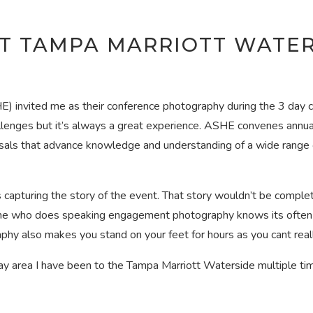
T TAMPA MARRIOTT WATER
E) invited me as their conference photography during the 3 day 
allenges but it’s always a great experience. ASHE convenes annua
ls that advance knowledge and understanding of a wide range of 
capturing the story of the event. That story wouldn’t be comple
e who does speaking engagement photography knows its often a 
phy also makes you stand on your feet for hours as you cant real
 area I have been to the Tampa Marriott Waterside multiple time