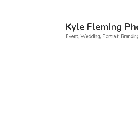
Skip
to
content
Kyle Fleming Ph
Event, Wedding, Portrait, Brandi