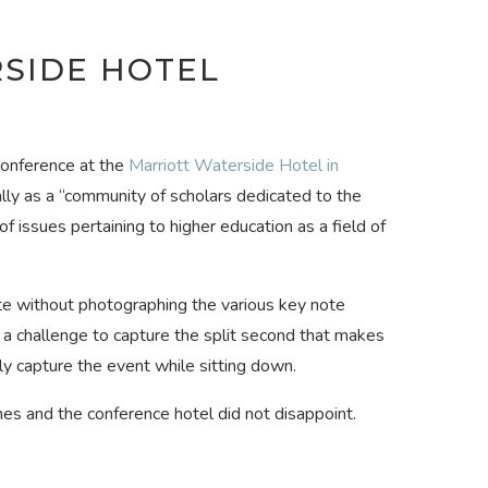
SIDE HOTEL
conference at the
Marriott Waterside Hotel in
lly as a “community of scholars dedicated to the
issues pertaining to higher education as a field of
te without photographing the various key note
challenge to capture the split second that makes
ly capture the event while sitting down.
s and the conference hotel did not disappoint.