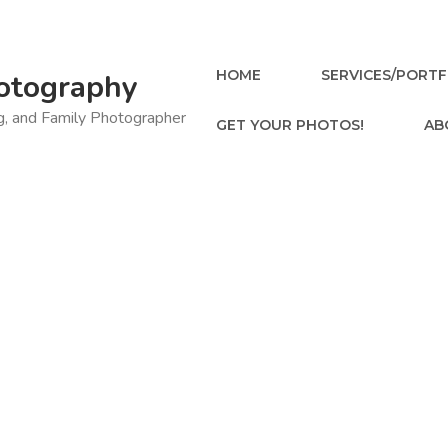
HOME
SERVICES/PORTF
otography
ng, and Family Photographer
GET YOUR PHOTOS!
AB