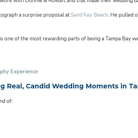
to work with Donnie & Rowan, and that made their wedding d
tograph a surprise proposal at
Sand Key Beach
. He pulled 
s one of the most rewarding parts of being a Tampa Bay wed
phy Experience
ng Real, Candid Wedding Moments in T
nd of: