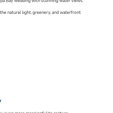
ampa Bay wedding with stunning water views.
e natural light, greenery, and waterfront
y