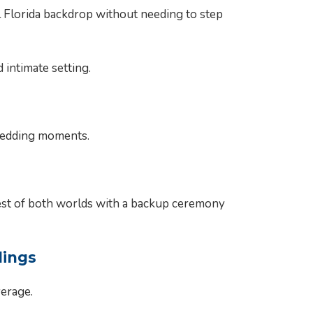
 Florida backdrop without needing to step
intimate setting.
 wedding moments.
best of both worlds with a backup ceremony
dings
verage.