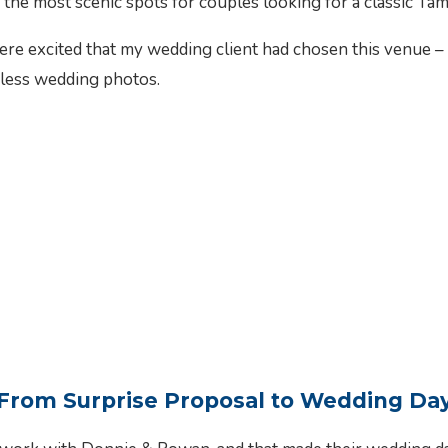
 the most scenic spots for couples looking for a classic T
 excited that my wedding client had chosen this venue – th
eless wedding photos.
From Surprise Proposal to Wedding Da