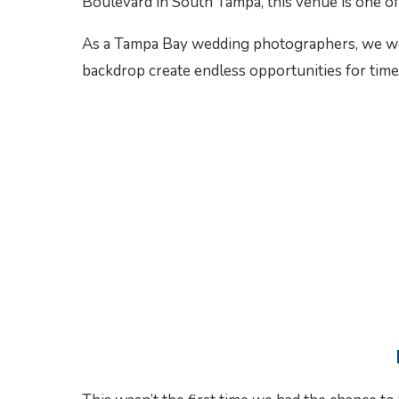
Boulevard in South Tampa, this venue is one of
As a Tampa Bay wedding photographers, we were
backdrop create endless opportunities for tim