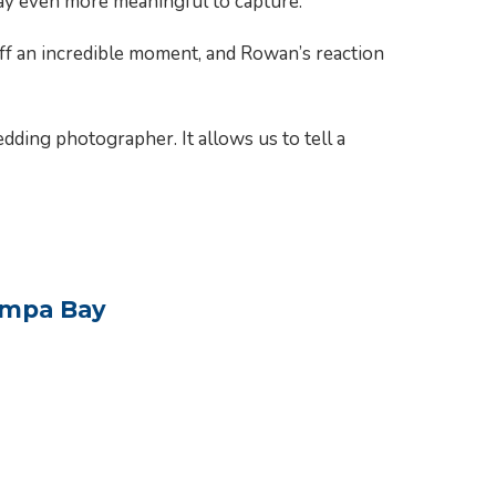
ay even more meaningful to capture.
off an incredible moment, and Rowan’s reaction
ding photographer. It allows us to tell a
ampa Bay