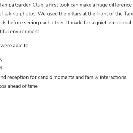
Tampa Garden Club, a first look can make a huge difference 
f taking photos. We used the pillars at the front of the Ta
ands before seeing each other. It made for a quiet, emotion
tiful environment.
were able to:
ay
!
nd reception for candid moments and family interactions.
os ahead of time.