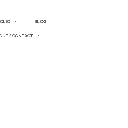
OLIO
BLOG
OUT / CONTACT