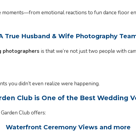
 moments—from emotional reactions to fun dance floor ene
A True Husband & Wife Photography Tea
 photographers
is that we’re not just two people with ca
ts you didn’t even realize were happening.
en Club is One of the Best Wedding 
 Garden Club offers:
Waterfront Ceremony Views and more