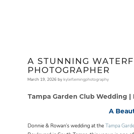
A STUNNING WATERF
PHOTOGRAPHER
March 19, 2026
by
kyleflemingphotography
Tampa Garden Club Wedding |
A Beau
Donnie & Rowan’s wedding at the
Tampa Gard