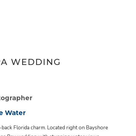
PA WEDDING
tographer
e Water
-back Florida charm. Located right on Bayshore