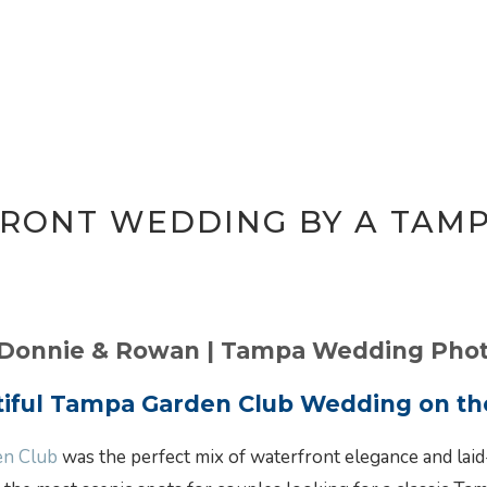
RONT WEDDING BY A TAM
 Donnie & Rowan | Tampa Wedding Pho
tiful Tampa Garden Club Wedding on th
en Club
was the perfect mix of waterfront elegance and laid