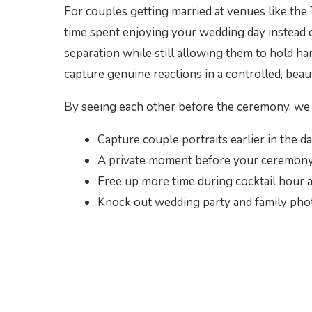
For couples getting married at venues like the 
time spent enjoying your wedding day instead o
separation while still allowing them to hold h
capture genuine reactions in a controlled, beau
By seeing each other before the ceremony, we 
Capture couple portraits earlier in the d
A private moment before your ceremony
Free up more time during cocktail hour a
Knock out wedding party and family phot