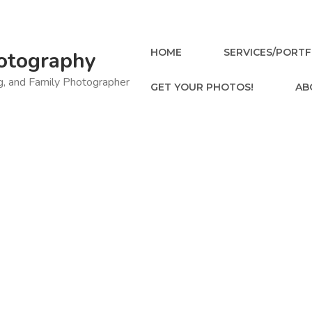
HOME
SERVICES/PORTF
otography
ng, and Family Photographer
GET YOUR PHOTOS!
AB