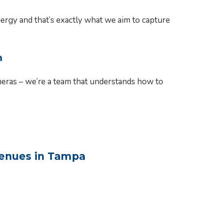
rgy and that’s exactly what we aim to capture
m
meras – we’re a team that understands how to
Venues in Tampa