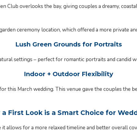
n Club overlooks the bay, giving couples a dreamy, coastal
arden ceremony location, which offered a more private and 
Lush Green Grounds for Portraits
natural settings – perfect for romantic portraits and candid
Indoor + Outdoor Flexibility
s for this March wedding. This venue gave the couples the 
a First Look is a Smart Choice for Wed
it allows for a more relaxed timeline and better overall co