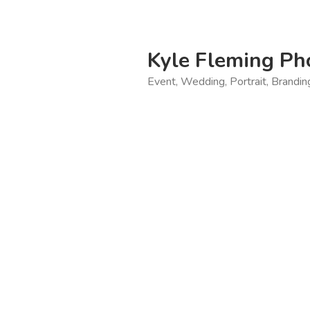
Skip
to
content
Kyle Fleming Ph
Event, Wedding, Portrait, Brandi