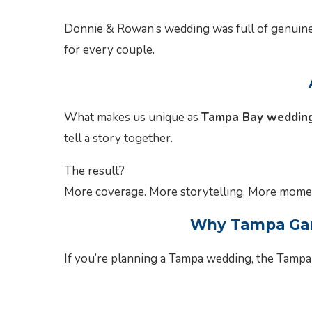
Donnie & Rowan’s wedding was full of genuine
for every couple.
What makes us unique as
Tampa Bay wedding
tell a story together.
The result?
More coverage. More storytelling. More momen
Why Tampa Gard
If you’re planning a Tampa wedding, the Tampa