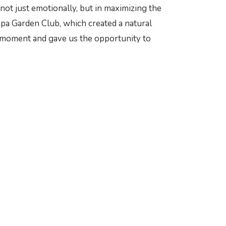
not just emotionally, but in maximizing the
mpa Garden Club, which created a natural
al moment and gave us the opportunity to