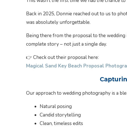
This wasn’t the first time we had the chance 
Back in 2025, Donnie reached out to us to pho
was absolutely unforgettable.
Being there from the proposal to the wedding i
complete story – not just a single day.
👉 Check out their proposal here:
Magical Sand Key Beach Proposal Photogra
Capturi
Our approach to wedding photography is a ble
Natural posing
Candid storytelling
Clean, timeless edits