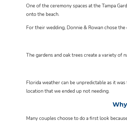
One of the ceremony spaces at the Tampa Garde
onto the beach.
For their wedding, Donnie & Rowan chose the g
The gardens and oak trees create a variety of 
Florida weather can be unpredictable as it wa
location that we ended up not needing.
Why 
Many couples choose to do a first look because 