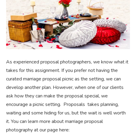
As experienced proposal photographers, we know what it
takes for this assignment. If you prefer not having the
curated marriage proposal picnic as the setting, we can
develop another plan. However, when one of our clients
ask how they can make the proposal special, we
encourage a picnic setting. Proposals takes planning,
waiting and some hiding for us, but the wait is well worth
it. You can learn more about marriage proposal
photography at our page here: