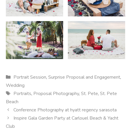
Categories
Portrait Session
,
Surprise Proposal and Engagement
,
Wedding
Tags
Portraits
,
Proposal Photography
,
St. Pete
,
St. Pete
Beach
Conference Photography at hyatt regency sarasota
Inspire Gala Garden Party at Carlouel Beach & Yacht
Club