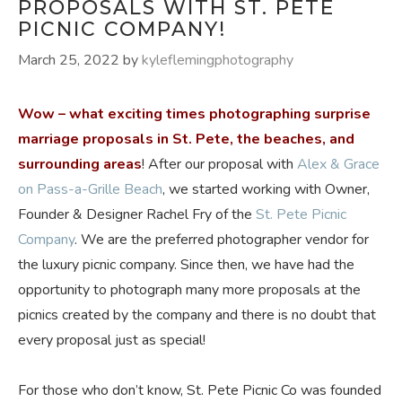
PROPOSALS WITH ST. PETE
PICNIC COMPANY!
March 25, 2022
by
kyleflemingphotography
Wow – what exciting times photographing surprise
marriage proposals in St. Pete, the beaches, and
surrounding areas
! After our proposal with
Alex & Grace
on Pass-a-Grille Beach
, we started working with Owner,
Founder & Designer Rachel Fry of the
St. Pete Picnic
Company
. We are the preferred photographer vendor for
the luxury picnic company. Since then, we have had the
opportunity to photograph many more proposals at the
picnics created by the company and there is no doubt that
every proposal just as special!
For those who don’t know, St. Pete Picnic Co was founded