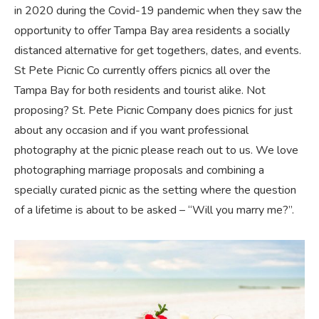
in 2020 during the Covid-19 pandemic when they saw the
opportunity to offer Tampa Bay area residents a socially
distanced alternative for get togethers, dates, and events.
St Pete Picnic Co currently offers picnics all over the
Tampa Bay for both residents and tourist alike. Not
proposing? St. Pete Picnic Company does picnics for just
about any occasion and if you want professional
photography at the picnic please reach out to us. We love
photographing marriage proposals and combining a
specially curated picnic as the setting where the question
of a lifetime is about to be asked – “Will you marry me?”.