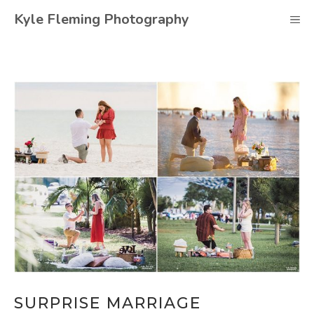
Skip
Kyle Fleming Photography
M
to
content
SURPRISE MARRIAGE