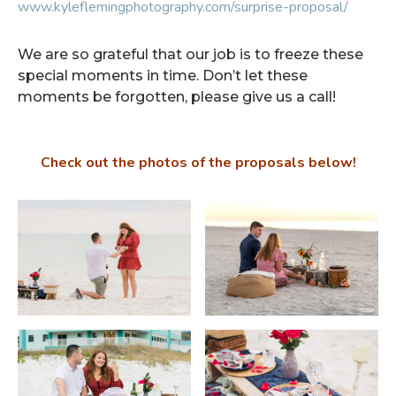
www.kyleflemingphotography.com/surprise-proposal/
We are so grateful that our job is to freeze these
special moments in time. Don’t let these
moments be forgotten, please give us a call!
Check out the photos of the proposals below!