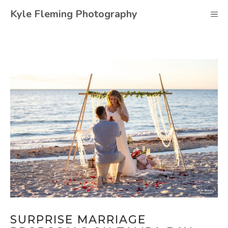
Skip
Kyle Fleming Photography
M
to
content
SURPRISE MARRIAGE