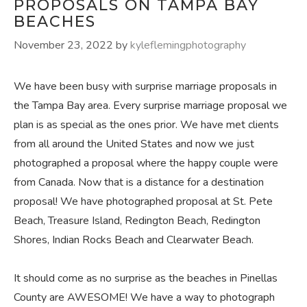
PROPOSALS ON TAMPA BAY
BEACHES
November 23, 2022
by
kyleflemingphotography
We have been busy with surprise marriage proposals in
the Tampa Bay area. Every surprise marriage proposal we
plan is as special as the ones prior. We have met clients
from all around the United States and now we just
photographed a proposal where the happy couple were
from Canada. Now that is a distance for a destination
proposal! We have photographed proposal at St. Pete
Beach, Treasure Island, Redington Beach, Redington
Shores, Indian Rocks Beach and Clearwater Beach.
It should come as no surprise as the beaches in Pinellas
County are AWESOME! We have a way to photograph