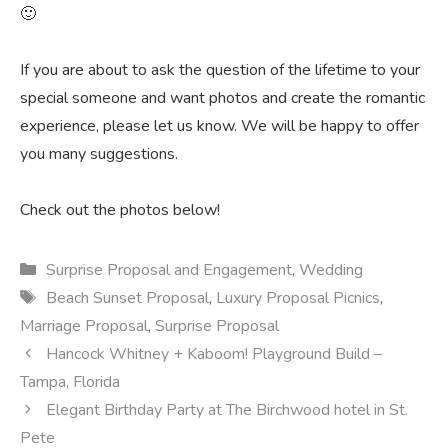
🙂
If you are about to ask the question of the lifetime to your
special someone and want photos and create the romantic
experience, please let us know. We will be happy to offer
you many suggestions.
Check out the photos below!
Categories
Surprise Proposal and Engagement
,
Wedding
Tags
Beach Sunset Proposal
,
Luxury Proposal Picnics
,
Marriage Proposal
,
Surprise Proposal
Hancock Whitney + Kaboom! Playground Build –
Tampa, Florida
Elegant Birthday Party at The Birchwood hotel in St.
Pete