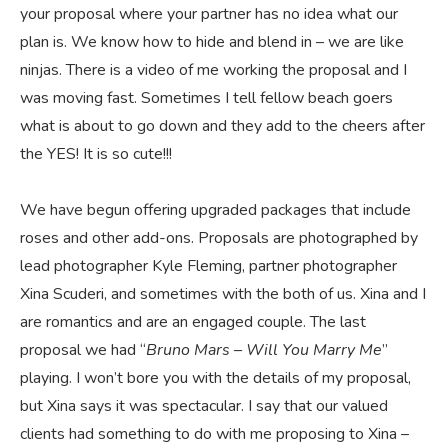
your proposal where your partner has no idea what our
plan is. We know how to hide and blend in – we are like
ninjas. There is a video of me working the proposal and I
was moving fast. Sometimes I tell fellow beach goers
what is about to go down and they add to the cheers after
the YES! It is so cute!!!
We have begun offering upgraded packages that include
roses and other add-ons. Proposals are photographed by
lead photographer Kyle Fleming, partner photographer
Xina Scuderi, and sometimes with the both of us. Xina and I
are romantics and are an engaged couple. The last
proposal we had “
Bruno Mars – Will You Marry Me
”
playing. I won’t bore you with the details of my proposal,
but Xina says it was spectacular. I say that our valued
clients had something to do with me proposing to Xina –