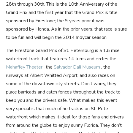
28th through 30th. This is the 10th Anniversary of the
Grand Prix and the first year that the Grand Prix is title
sponsored by Firestone; the 9 years prior it was
sponsored by Honda. As in the prior years, that race is sure
to be fun and will begin the 2014 Indycar season.
The Firestone Grand Prix of St. Petersburg is a 1.8 mile
waterfront track that features 14 turns and
circles the
Mahaffey Theater
, the
Salvador Dali Museum
, the
runways at Albert Whitted Airport, and also races on
some of the downtown city streets. Don’t worry, they
place barricads and catch fences throughout the track to
keep you and the drivers safe. What makes this event
very special is that much of he track is on St. Pete
waterfront which makes it ideal for those fans and drivers
from around the globe to enjoy sunny Florida. They don’t