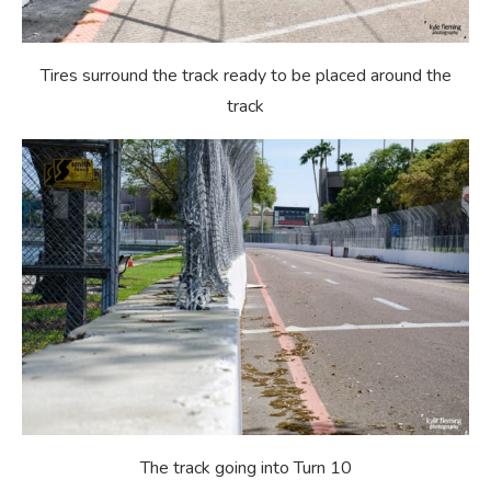
Tires surround the track ready to be placed around the
track
The track going into Turn 10