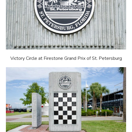
Victory Circle at Firestone Grand Prix of St. Petersburg