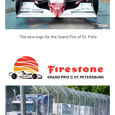
The new logo for the Grand Prix of St. Pete