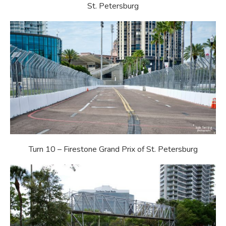
St. Petersburg
Turn 10 – Firestone Grand Prix of St. Petersburg