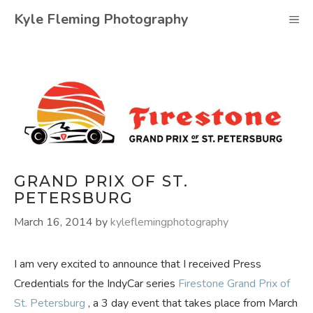
Skip
Kyle Fleming Photography
M
to
content
GRAND PRIX OF ST.
PETERSBURG
March 16, 2014
by
kyleflemingphotography
I am very excited to announce that I received Press
Credentials for the IndyCar series
Firestone
Grand Prix of
St. Petersburg
, a 3 day event that takes place from March