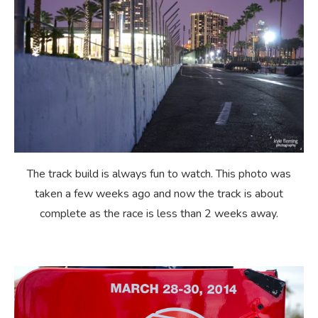
The track build is always fun to watch. This photo was
taken a few weeks ago and now the track is about
complete as the race is less than 2 weeks away.