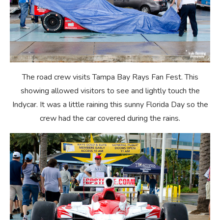
The road crew visits Tampa Bay Rays Fan Fest. This
showing allowed visitors to see and lightly touch the
Indycar. It was a little raining this sunny Florida Day so the
crew had the car covered during the rains.