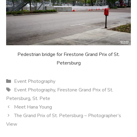
Pedestrian bridge for Firestone Grand Prix of St.
Petersburg
Categories
Event Photography
Tags
Event Photography
,
Firestone Grand Prix of St.
Petersburg
,
St. Pete
Meet Hana Young
The Grand Prix of St. Petersburg – Photographer’s
View