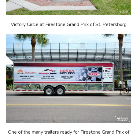
Victory Circle at Firestone Grand Prix of St. Petersburg
One of the many
trailers ready for Firestone Grand Prix of