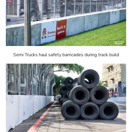
Semi Trucks haul safety barricades during track build