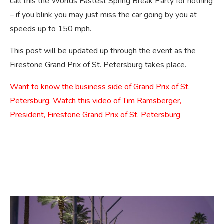
call this the Worlds Fastest Spring Break Party for nothing
– if you blink you may just miss the car going by you at
speeds up to 150 mph.
This post will be updated up through the event as the
Firestone Grand Prix of St. Petersburg takes place.
Want to know the business side of Grand Prix of St.
Petersburg. Watch this video of Tim Ramsberger,
President, Firestone Grand Prix of St. Petersburg