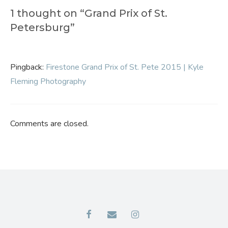
1 thought on “Grand Prix of St.
Petersburg”
Pingback:
Firestone Grand Prix of St. Pete 2015 | Kyle
Fleming Photography
Comments are closed.