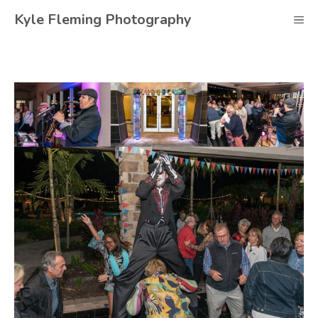
Skip
Kyle Fleming Photography
M
to
content