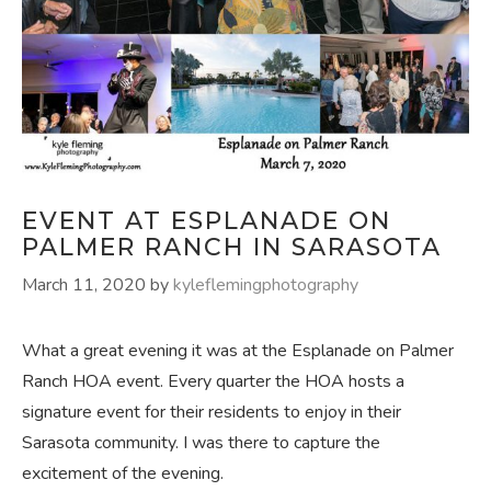
EVENT AT ESPLANADE ON
PALMER RANCH IN SARASOTA
March 11, 2020
by
kyleflemingphotography
What a great evening it was at the Esplanade on Palmer
Ranch HOA event. Every quarter the HOA hosts a
signature event for their residents to enjoy in their
Sarasota community. I was there to capture the
excitement of the evening.