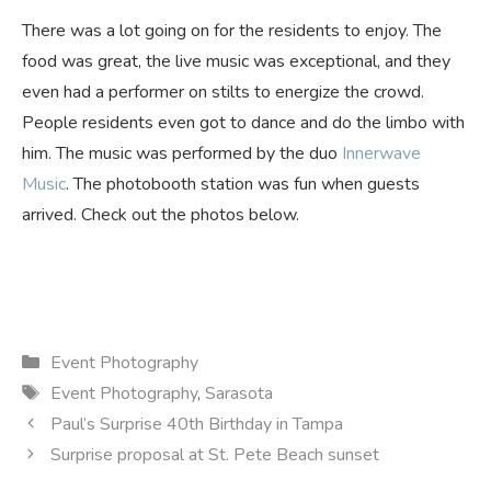
There was a lot going on for the residents to enjoy. The
food was great, the live music was exceptional, and they
even had a performer on stilts to energize the crowd.
People residents even got to dance and do the limbo with
him. The music was performed by the duo
Innerwave
Music
. The photobooth station was fun when guests
arrived. Check out the photos below.
Categories
Event Photography
Tags
Event Photography
,
Sarasota
Paul’s Surprise 40th Birthday in Tampa
Surprise proposal at St. Pete Beach sunset