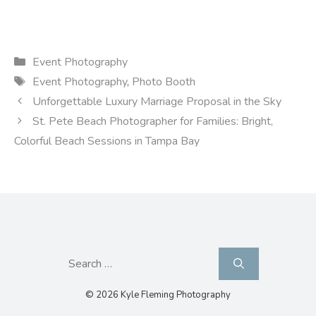
Categories
Event Photography
Tags
Event Photography
,
Photo Booth
Unforgettable Luxury Marriage Proposal in the Sky
St. Pete Beach Photographer for Families: Bright,
Colorful Beach Sessions in Tampa Bay
Search
for:
© 2026 Kyle Fleming Photography