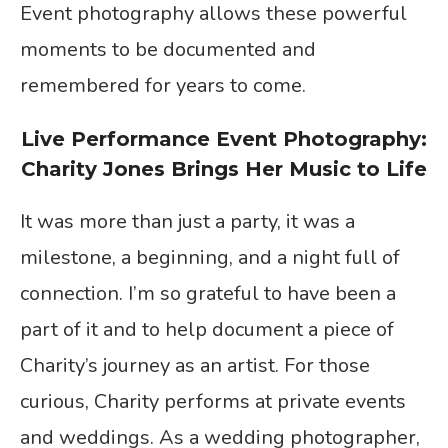
Event photography allows these powerful
moments to be documented and
remembered for years to come.
Live Performance Event Photography:
Charity Jones Brings Her Music to Life
It was more than just a party, it was a
milestone, a beginning, and a night full of
connection. I’m so grateful to have been a
part of it and to help document a piece of
Charity’s journey as an artist. For those
curious, Charity performs at private events
and weddings. As a wedding photographer,