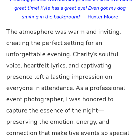
great time! Kyle has a great eye! Even got my dog
smiling in the background
!” – Hunter Moore
The atmosphere was warm and inviting,
creating the perfect setting for an
unforgettable evening. Charity’s soulful
voice, heartfelt lyrics, and captivating
presence left a lasting impression on
everyone in attendance. As a professional
event photographer, I was honored to
capture the essence of the night—
preserving the emotion, energy, and
connection that make live events so special.