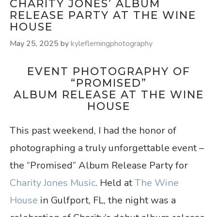
CHARITY JONES’ ALBUM
RELEASE PARTY AT THE WINE
HOUSE
May 25, 2025
by
kyleflemingphotography
EVENT PHOTOGRAPHY OF
“PROMISED”
ALBUM RELEASE AT THE WINE
HOUSE
This past weekend, I had the honor of
photographing a truly unforgettable event –
the “Promised” Album Release Party for
Charity Jones Music
. Held at
The Wine
House
in Gulfport, FL, the night was a