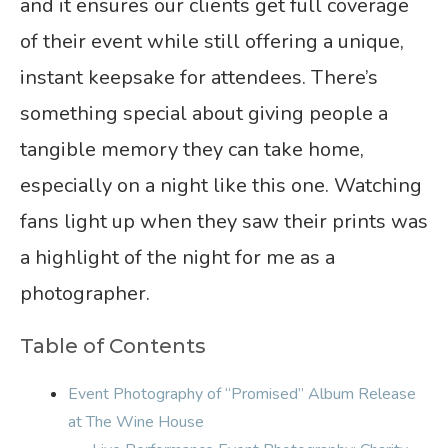
and it ensures our clients get full coverage
of their event while still offering a unique,
instant keepsake for attendees. There’s
something special about giving people a
tangible memory they can take home,
especially on a night like this one. Watching
fans light up when they saw their prints was
a highlight of the night for me as a
photographer.
Table of Contents
Event Photography of “Promised” Album Release
at The Wine House