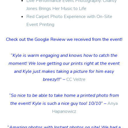
Live Performance Event Photography: Charity
Jones Brings Her Music to Life
Red Carpet Photo Experience with On-Site
Event Printing
Check out the Google Review we received from the event!
“
Kyle is warm engaging and knows how to catch the
moment! We love getting our prints right at the event
and Kyle just makes taking a picture for him easy
breezy!!!
” –
CC Veltre
“
So nice to be able to take home a printed photo from
the event! Kyle is such a nice guy too! 10/10
” –
Anya
Hapanowicz
“
Amazing photos with Instant photos on site! We had a