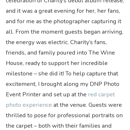
celebration of Charity’s debut album release,
and it was a great evening for her, her fans,
and for me as the photographer capturing it
all. From the moment guests began arriving,
the energy was electric. Charity’s fans,
friends, and family poured into The Wine
House, ready to support her incredible
milestone – she did it! To help capture that
excitement, I brought along my DNP Photo
Event Printer and set up at the
red carpet
photo experience
at the venue. Guests were
thrilled to pose for professional portraits on
the carpet – both with their families and