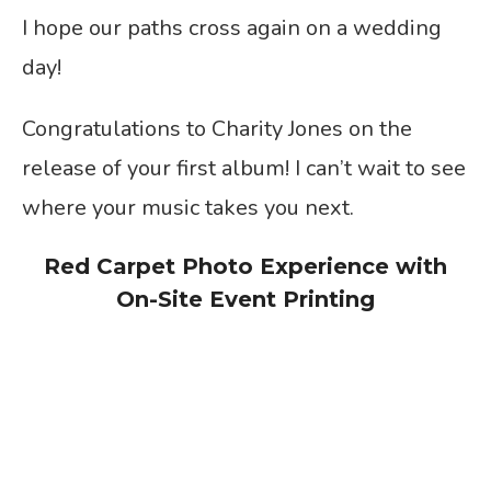
I hope our paths cross again on a wedding
day!
Congratulations to Charity Jones on the
release of your first album! I can’t wait to see
where your music takes you next.
Red Carpet Photo Experience with
On-Site Event Printing