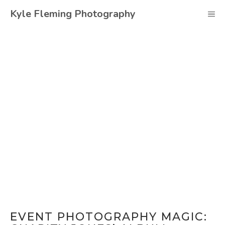
Skip
Kyle Fleming Photography
M
to
content
EVENT PHOTOGRAPHY MAGIC: