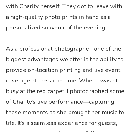
with Charity herself. They got to leave with
a high-quality photo prints in hand as a
personalized souvenir of the evening.
As a professional photographer, one of the
biggest advantages we offer is the ability to
provide on-location printing and live event
coverage at the same time. When I wasn’t
busy at the red carpet, I photographed some
of Charity’s live performance—capturing
those moments as she brought her music to
life. It’s a seamless experience for guests,