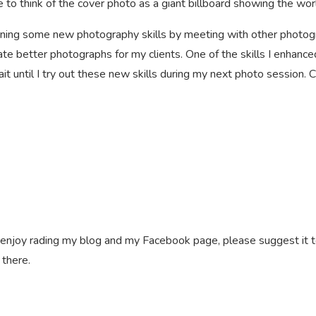
 to think of the cover photo as a giant billboard showing the wor
earning some new photography skills by meeting with other photog
eate better photographs for my clients. One of the skills I enhanc
wait until I try out these new skills during my next photo session
ll enjoy rading my blog and my Facebook page, please suggest it t
 there.