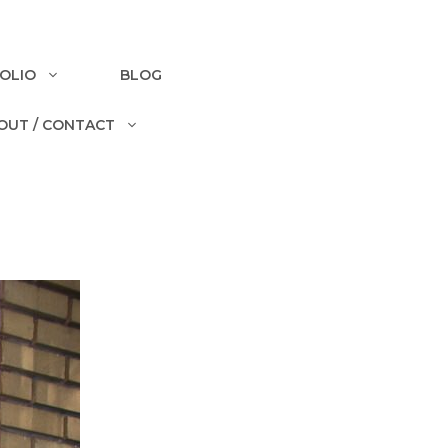
OLIO
BLOG
OUT / CONTACT