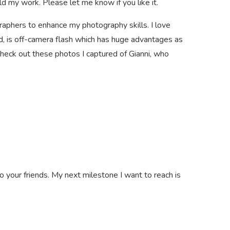
ld my work. Please let me know if you like it.
raphers to enhance my photography skills. I love
ed, is off-camera flash which has huge advantages as
. Check out these photos I captured of Gianni, who
o your friends. My next milestone I want to reach is