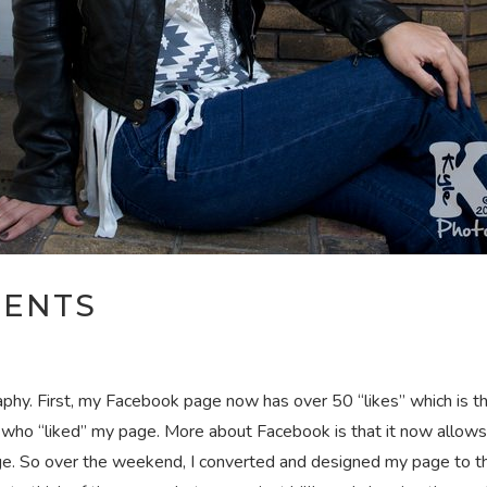
MENTS
phy. First, my Facebook page now has over 50 “likes” which is t
ll who “liked” my page. More about Facebook is that it now allows 
ge. So over the weekend, I converted and designed my page to th