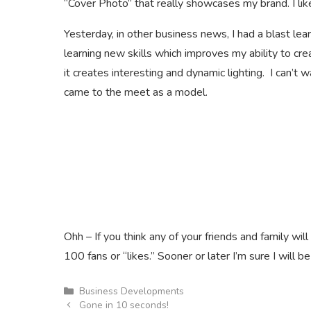
“Cover Photo” that really showcases my brand. I like
Yesterday, in other business news, I had a blast l
learning new skills which improves my ability to cr
it creates interesting and dynamic lighting. I can’t 
came to the meet as a model.
Ohh – If you think any of your friends and family wi
100 fans or “likes.” Sooner or later I’m sure I will be
Categories
Business Developments
Gone in 10 seconds!