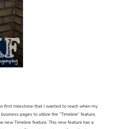
he first milestone that I wanted to reach when my
business pages to utilize the “Timeline” feature,
e new Timeline feature. This new feature has a