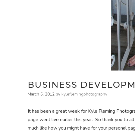
BUSINESS DEVELOP
March 6, 2012
by
kyleflemingphotography
It has been a great week for Kyle Fleming Photogra
page went live earlier this year. So thank you to a
much like how you might have for your personal pa