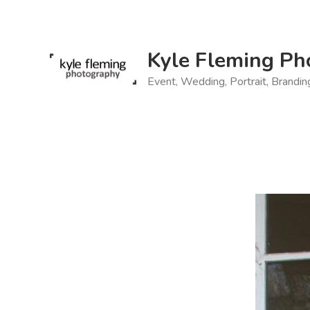
Skip
to
content
Kyle Fleming Ph
Event, Wedding, Portrait, Brandi