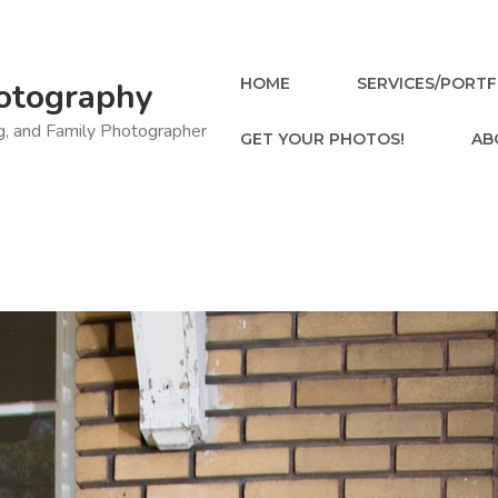
HOME
SERVICES/PORTF
otography
ng, and Family Photographer
GET YOUR PHOTOS!
AB