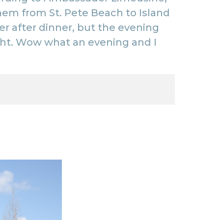
k them from St. Pete Beach to
Island
r after dinner, but the evening
ht
. Wow what an evening and I