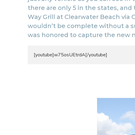
there are only 5 in the states, and
Way Grill
at Clearwater Beach via G
wouldn’t be complete without a s
was honored to capture the new 
[youtube]w75osUEtrdA[/youtube]