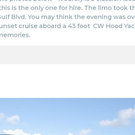
 this is the only one for hire. The limo too
ulf Blvd. You may think the evening was ove
unset cruise aboard a 43 foot
CW Hood Yac
memories.