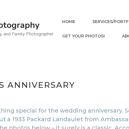
HOME
SERVICES/PORTF
otography
ng, and Family Photographer
GET YOUR PHOTOS!
AB
’S ANNIVERSARY
ng special for the wedding anniversary. S
 but a 1933 Packard Landaulet from
Ambassad
 the photos below – it surely is a classic. 