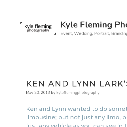
Skip
to
content
Kyle Fleming Ph
Event, Wedding, Portrait, Brandi
KEN AND LYNN LARK
May 20, 2013
by
kyleflemingphotography
Ken and Lynn wanted to do somethi
limousine; but not just any limo,
just any vehicle as you can see in