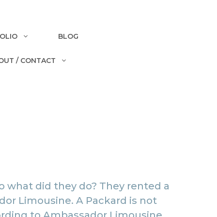
OLIO
BLOG
OUT / CONTACT
o what did they do? They rented a
or Limousine
. A Packard is not
According to Ambassador Limousine,