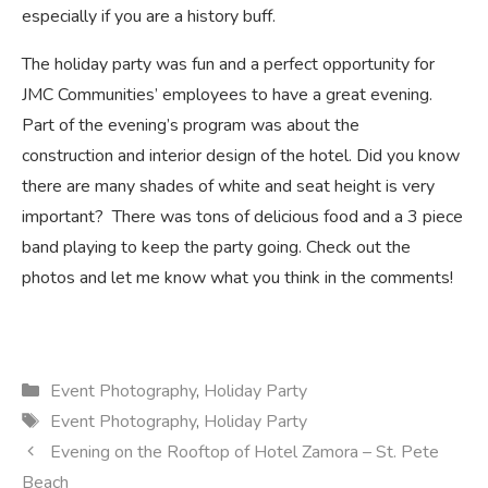
especially if you are a history buff.
The holiday party was fun and a perfect opportunity for
JMC Communities’ employees to have a great evening.
Part of the evening’s program was about the
construction and interior design of the hotel. Did you know
there are many shades of white and seat height is very
important? There was tons of delicious food and a 3 piece
band playing to keep the party going. Check out the
photos and let me know what you think in the comments!
Categories
Event Photography
,
Holiday Party
Tags
Event Photography
,
Holiday Party
Evening on the Rooftop of Hotel Zamora – St. Pete
Beach