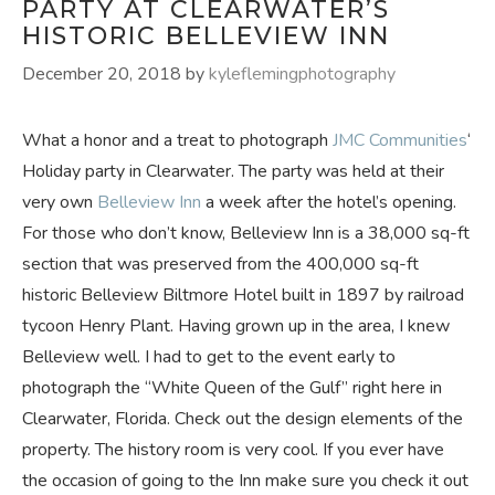
PARTY AT CLEARWATER’S
HISTORIC BELLEVIEW INN
December 20, 2018
by
kyleflemingphotography
What a honor and a treat to photograph
JMC Communities
‘
Holiday party in Clearwater. The party was held at their
very own
Belleview Inn
a week after the hotel’s opening.
For those who don’t know, Belleview Inn is a 38,000 sq-ft
section that was preserved from the 400,000 sq-ft
historic Belleview Biltmore Hotel built in 1897 by railroad
tycoon Henry Plant. Having grown up in the area, I knew
Belleview well. I had to get to the event early to
photograph the “White Queen of the Gulf” right here in
Clearwater, Florida. Check out the design elements of the
property. The history room is very cool. If you ever have
the occasion of going to the Inn make sure you check it out