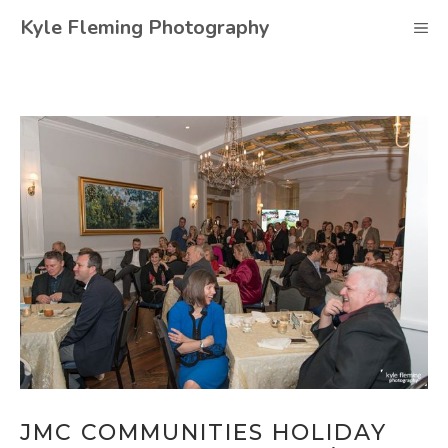
Skip
Kyle Fleming Photography
M
to
content
JMC COMMUNITIES HOLIDAY