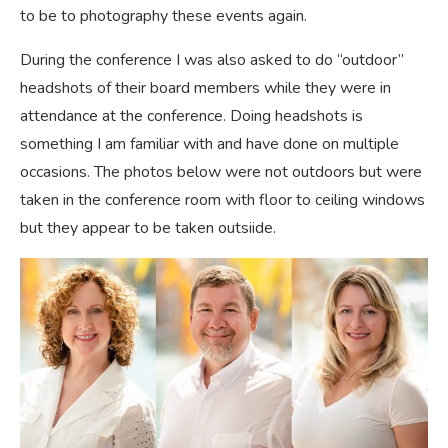
to be to photography these events again.
During the conference I was also asked to do “outdoor”
headshots of their board members while they were in
attendance at the conference. Doing headshots is
something I am familiar with and have done on multiple
occasions. The photos below were not outdoors but were
taken in the conference room with floor to ceiling windows
but they appear to be taken outsiide.