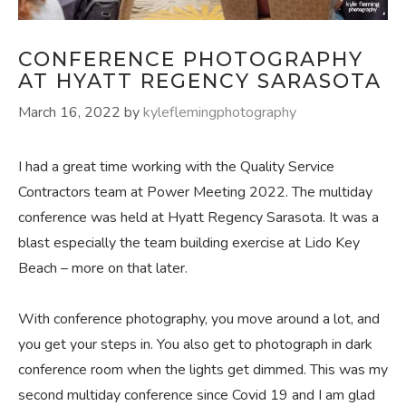
CONFERENCE PHOTOGRAPHY
AT HYATT REGENCY SARASOTA
March 16, 2022
by
kyleflemingphotography
I had a great time working with the Quality Service
Contractors team at Power Meeting 2022. The multiday
conference was held at Hyatt Regency Sarasota. It was a
blast especially the team building exercise at Lido Key
Beach – more on that later.
With conference photography, you move around a lot, and
you get your steps in. You also get to photograph in dark
conference room when the lights get dimmed. This was my
second multiday conference since Covid 19 and I am glad