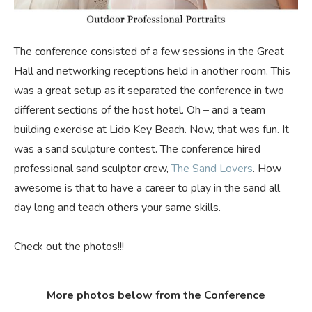
The conference consisted of a few sessions in the Great
Hall and networking receptions held in another room. This
was a great setup as it separated the conference in two
different sections of the host hotel. Oh – and a team
building exercise at Lido Key Beach. Now, that was fun. It
was a sand sculpture contest. The conference hired
professional sand sculptor crew,
The Sand Lovers
. How
awesome is that to have a career to play in the sand all
day long and teach others your same skills.
Check out the photos!!!
More photos below from the Conference