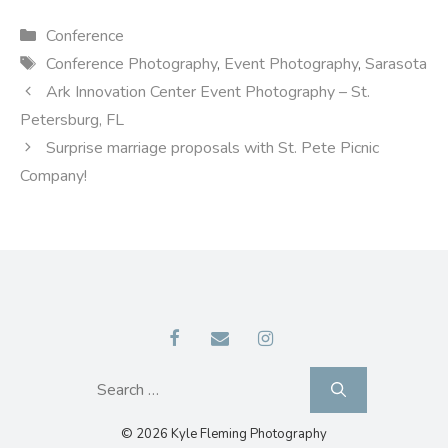
Categories
Conference
Tags
Conference Photography
,
Event Photography
,
Sarasota
Ark Innovation Center Event Photography – St.
Petersburg, FL
Surprise marriage proposals with St. Pete Picnic
Company!
Search
for:
© 2026 Kyle Fleming Photography