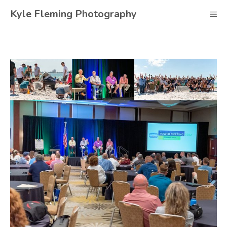
Skip
Kyle Fleming Photography
M
to
content