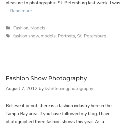
pleasure to photograph in St. Petersburg last week. I was
…
Read more
Categories
Fashion
,
Models
Tags
fashion show
,
models
,
Portraits
,
St. Petersburg
Fashion Show Photography
August 7, 2012
by
kyleflemingphotography
Believe it or not, there is a fashion industry here in the
Tampa Bay area. If you have followed my blog, I have
photographed three fashion shows this year. As a