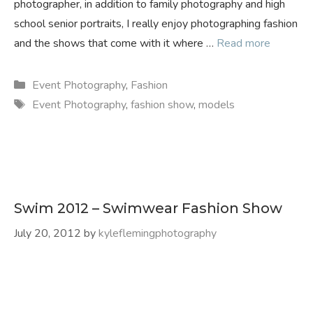
photographer, in addition to family photography and high
school senior portraits, I really enjoy photographing fashion
and the shows that come with it where …
Read more
Categories
Event Photography
,
Fashion
Tags
Event Photography
,
fashion show
,
models
Swim 2012 – Swimwear Fashion Show
July 20, 2012
by
kyleflemingphotography