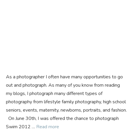
As a photographer I often have many opportunities to go
out and photograph. As many of you know from reading
my blogs, I photograph many different types of
photography from lifestyle family photography, high school
seniors, events, maternity, newborns, portraits, and fashion.
On June 30th, I was offered the chance to photograph
Swim 2012 …
Read more