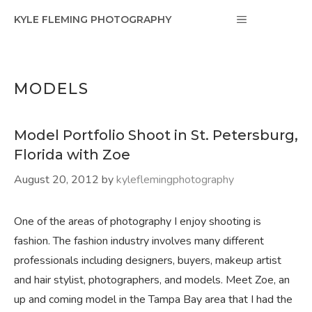
Skip
MENU
KYLE FLEMING PHOTOGRAPHY
to
content
MODELS
Model Portfolio Shoot in St. Petersburg,
Florida with Zoe
August 20, 2012
by
kyleflemingphotography
One of the areas of photography I enjoy shooting is
fashion. The fashion industry involves many different
professionals including designers, buyers, makeup artist
and hair stylist, photographers, and models. Meet Zoe, an
up and coming model in the Tampa Bay area that I had the