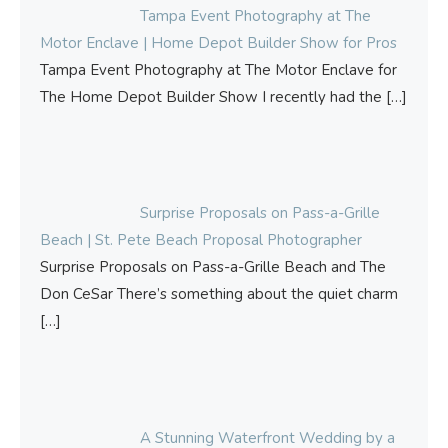
Tampa Event Photography at The
Motor Enclave | Home Depot Builder Show for Pros
Tampa Event Photography at The Motor Enclave for
The Home Depot Builder Show I recently had the
[…]
Surprise Proposals on Pass-a-Grille
Beach | St. Pete Beach Proposal Photographer
Surprise Proposals on Pass-a-Grille Beach and The
Don CeSar There’s something about the quiet charm
[…]
A Stunning Waterfront Wedding by a