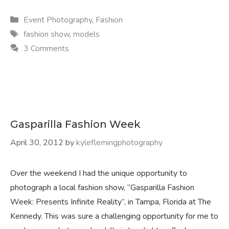
Categories
Event Photography
,
Fashion
Tags
fashion show
,
models
3 Comments
Gasparilla Fashion Week
April 30, 2012
by
kyleflemingphotography
Over the weekend I had the unique opportunity to
photograph a local fashion show, “Gasparilla Fashion
Week: Presents Infinite Reality”, in Tampa, Florida at The
Kennedy. This was sure a challenging opportunity for me to