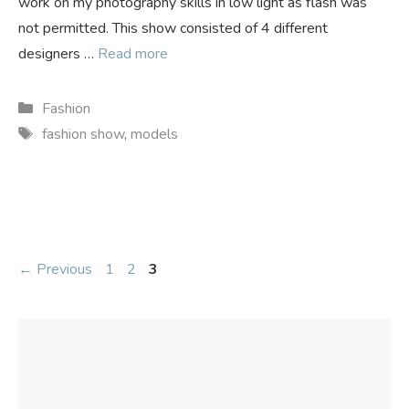
work on my photography skills in low light as flash was
not permitted. This show consisted of 4 different
designers …
Read more
Categories
Fashion
Tags
fashion show
,
models
Page
Page
Page
←
Previous
1
2
3