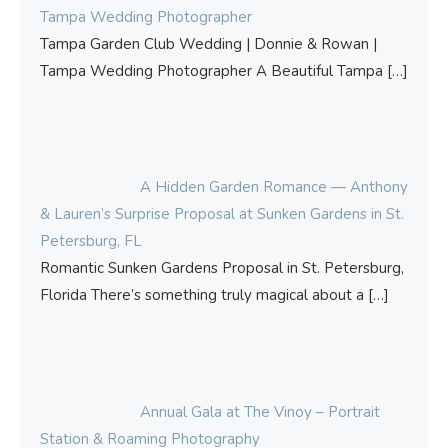
Tampa Wedding Photographer
Tampa Garden Club Wedding | Donnie & Rowan |
Tampa Wedding Photographer A Beautiful Tampa
[…]
A Hidden Garden Romance — Anthony
& Lauren’s Surprise Proposal at Sunken Gardens in St.
Petersburg, FL
Romantic Sunken Gardens Proposal in St. Petersburg,
Florida There’s something truly magical about a
[…]
Annual Gala at The Vinoy – Portrait
Station & Roaming Photography