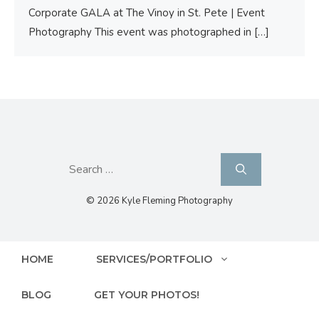
Corporate GALA at The Vinoy in St. Pete | Event
Photography This event was photographed in
[…]
Search
for:
© 2026 Kyle Fleming Photography
HOME
SERVICES/PORTFOLIO
BLOG
GET YOUR PHOTOS!