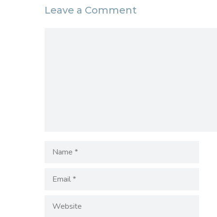
Leave a Comment
Comment
Name
Email
Website