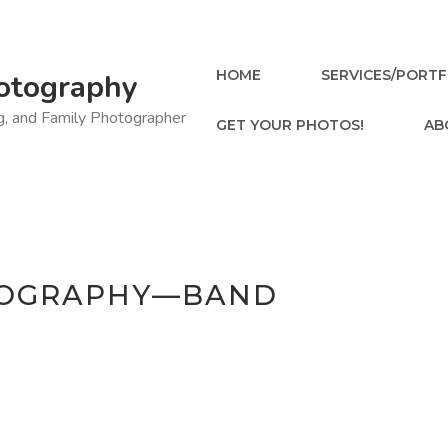
HOME
SERVICES/PORTF
otography
ng, and Family Photographer
GET YOUR PHOTOS!
AB
TOGRAPHY—BAND