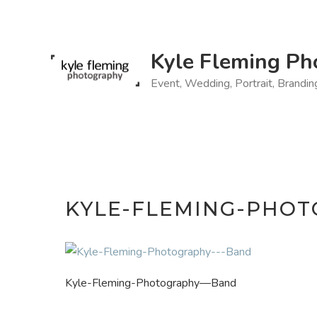
Skip
to
content
Kyle Fleming Ph
Event, Wedding, Portrait, Brandi
KYLE-FLEMING-PHO
Kyle-Fleming-Photography—Band