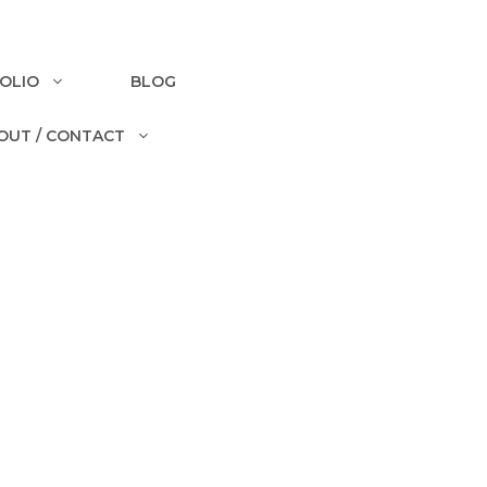
OLIO
BLOG
OUT / CONTACT