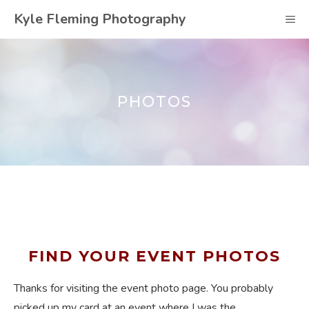
Skip
Kyle Fleming Photography
M
to
content
PHOTOS
FIND YOUR EVENT PHOTOS
Thanks for visiting the event photo page. You probably
picked up my card at an event where I was the