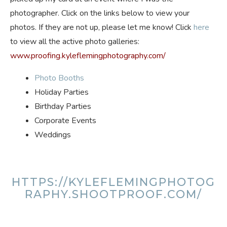
photographer. Click on the links below to view your
photos. If they are not up, please let me know! Click
here
to view all the active photo galleries:
www.proofing.kyleflemingphotography.com/
Photo Booths
Holiday Parties
Birthday Parties
Corporate Events
Weddings
HTTPS://KYLEFLEMINGPHOTOG
RAPHY.SHOOTPROOF.COM/