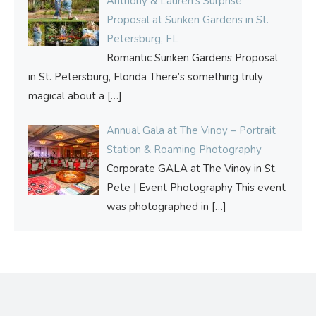
Anthony & Lauren’s Surprise
Proposal at Sunken Gardens in St.
Petersburg, FL
Romantic Sunken Gardens Proposal
in St. Petersburg, Florida There’s something truly
magical about a
[…]
Annual Gala at The Vinoy – Portrait
Station & Roaming Photography
Corporate GALA at The Vinoy in St.
Pete | Event Photography This event
was photographed in
[…]