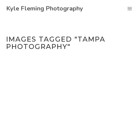
Skip
Kyle Fleming Photography
M
to
content
IMAGES TAGGED "TAMPA
PHOTOGRAPHY"