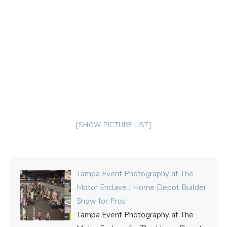
[SHOW PICTURE LIST]
Tampa Event Photography at The
Motor Enclave | Home Depot Builder
Show for Pros
Tampa Event Photography at The