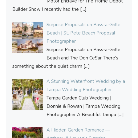
Motor Enclave for The Home Depot
Builder Show I recently had the
[…]
Surprise Proposals on Pass-a-Grille
Beach | St. Pete Beach Proposal
Photographer
Surprise Proposals on Pass-a-Grille
Beach and The Don CeSar There’s
something about the quiet charm
[…]
A Stunning Waterfront Wedding by a
Tampa Wedding Photographer
Tampa Garden Club Wedding |
Donnie & Rowan | Tampa Wedding
Photographer A Beautiful Tampa
[…]
A Hidden Garden Romance —