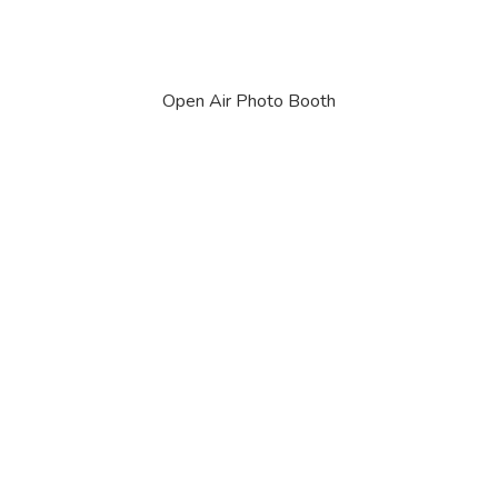
Open Air Photo Booth