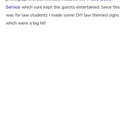
Service
which sure kept the guests entertained. Since this
was for law students I made some DIY law themed signs
which were a big hit!