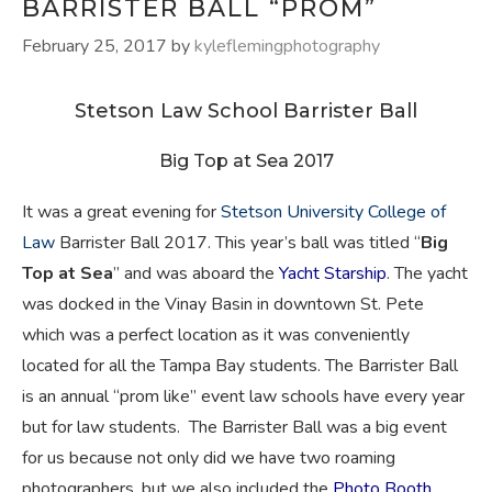
BARRISTER BALL “PROM”
February 25, 2017
by
kyleflemingphotography
Stetson Law School Barrister Ball
Big Top at Sea 2017
I
t was a great evening for
Stetson University College of
Law
Barrister Ball 2017. This year’s ball was titled “
Big
Top at Sea
” and was aboard the
Yacht Starship
. The yacht
was docked in the Vinay Basin in downtown St. Pete
which was a perfect location as it was conveniently
located for all the Tampa Bay students. The Barrister Ball
is an annual “prom like” event law schools have every year
but for law students. The Barrister Ball was a big event
for us because not only did we have two roaming
photographers, but we also included the
Photo Booth