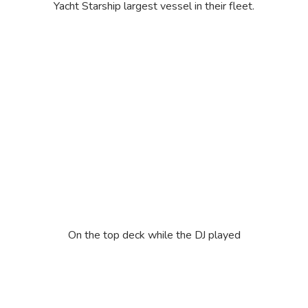
Yacht Starship largest vessel in their fleet.
On the top deck while the DJ played