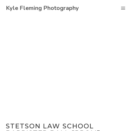
Skip
Kyle Fleming Photography
M
to
content
STETSON LAW SCHOOL