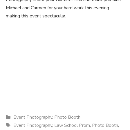
Michael and Carmen for your hard work this evening
making this event spectacular.
Categories
Event Photography
,
Photo Booth
Tags
Event Photography
,
Law School Prom
,
Photo Booth
,