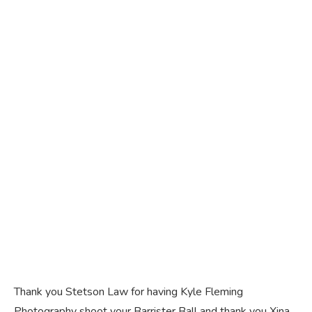
Thank you Stetson Law for having Kyle Fleming
Photography shoot your Barrister Ball and thank you Xina,