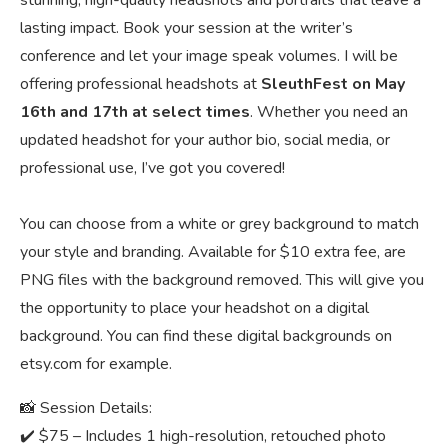
stunning, high-quality headshots and portraits that leave a
lasting impact. Book your session at the writer’s
conference and let your image speak volumes. I will be
offering professional headshots at
SleuthFest on May
16th and 17th at select times
. Whether you need an
updated headshot for your author bio, social media, or
professional use, I’ve got you covered!
You can choose from a white or grey background to match
your style and branding. Available for $10 extra fee, are
PNG files with the background removed. This will give you
the opportunity to place your headshot on a digital
background. You can find these digital backgrounds on
etsy.com for example.
📸 Session Details:
✔️ $75 – Includes 1 high-resolution, retouched photo