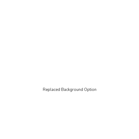
Replaced Background Option