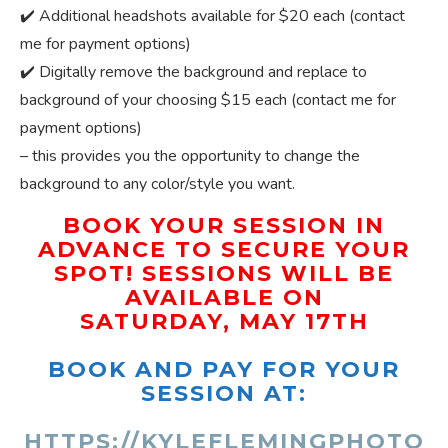
✔️ Additional headshots available for $20 each (contact
me for payment options)
✔️ Digitally remove the background and replace to
background of your choosing $15 each (contact me for
payment options)
– this provides you the opportunity to change the
background to any color/style you want.
BOOK YOUR SESSION IN
ADVANCE TO SECURE YOUR
SPOT! SESSIONS WILL BE
AVAILABLE ON
SATURDAY, MAY 17TH
BOOK AND PAY FOR YOUR
SESSION AT:
HTTPS://KYLEFLEMINGPHOTO