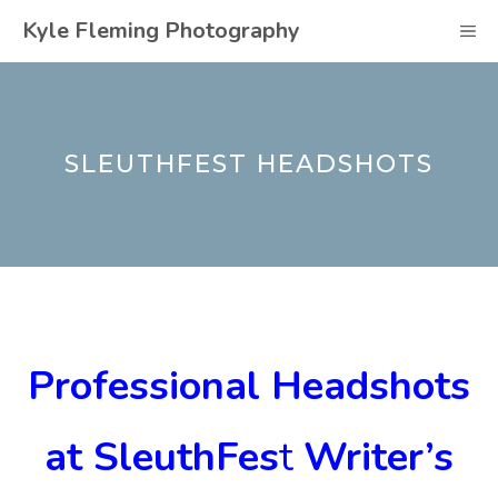
Skip
Kyle Fleming Photography
M
to
content
SLEUTHFEST HEADSHOTS
Professional Headshots
at SleuthFes
t
Writer’s