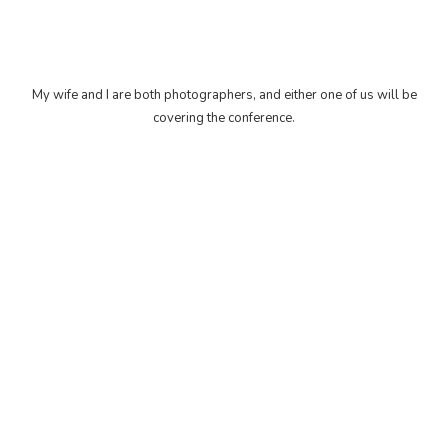
My wife and I are both photographers, and either one of us will be
covering the conference.