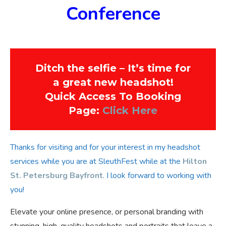
Conference
Ditch the selfie – It’s time for
a great new headshot!
Quick Access To Booking
Page:
Click Here
Thanks for visiting and for your interest in my headshot
services while you are at SleuthFest while at the
Hilton
St. Petersburg Bayfront
. I look forward to working with
you!
Elevate your online presence, or personal branding with