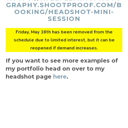
GRAPHY.SHOOTPROOF.COM/B
OOKING/HEADSHOT-MINI-
SESSION
Friday, May 16th has been removed from the
schedule due to limited interest, but it can be
reopened if demand increases.
If you want to see more examples of
my portfolio head on over to my
headshot page
here
.