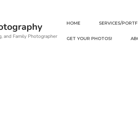
HOME
SERVICES/PORTF
otography
ng, and Family Photographer
GET YOUR PHOTOS!
AB