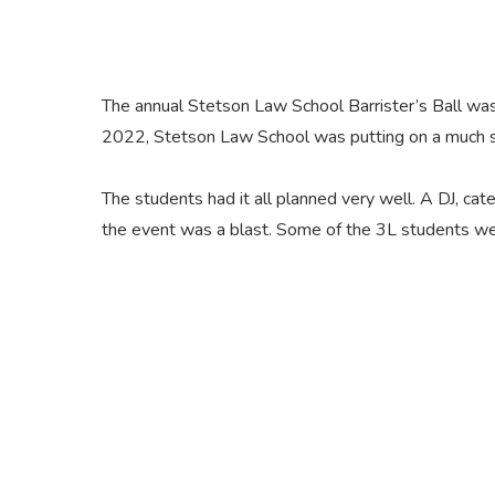
The annual Stetson Law School Barrister’s Ball was
2022, Stetson Law School was putting on a much s
The students had it all planned very well. A DJ, ca
the event was a blast. Some of the 3L students we