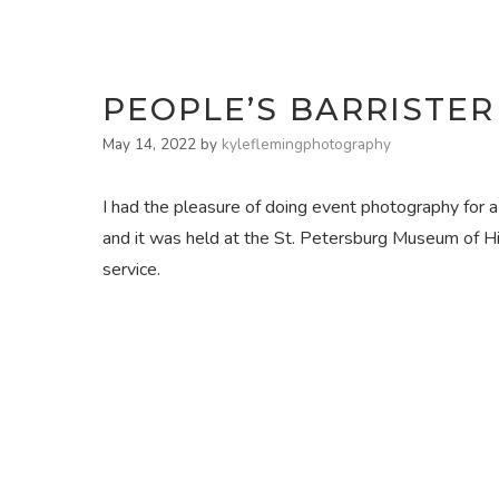
PEOPLE’S BARRISTER
May 14, 2022
by
kyleflemingphotography
I had the pleasure of doing event photography for 
and it was held at the St. Petersburg Museum of Hi
service.