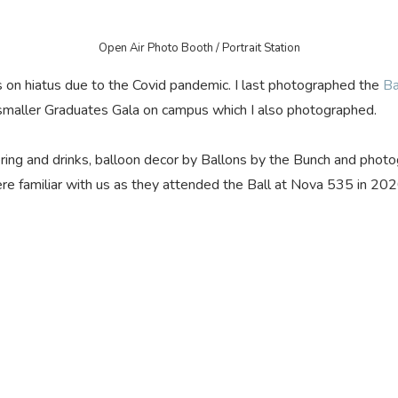
Open Air Photo Booth / Portrait Station
 on hiatus due to the Covid pandemic. I last photographed the
Ba
maller Graduates Gala on campus which I also photographed.
tering and drinks, balloon decor by Ballons by the Bunch and phot
re familiar with us as they attended the Ball at Nova 535 in 20