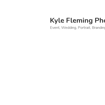
Skip
to
content
Kyle Fleming Ph
Event, Wedding, Portrait, Brandi