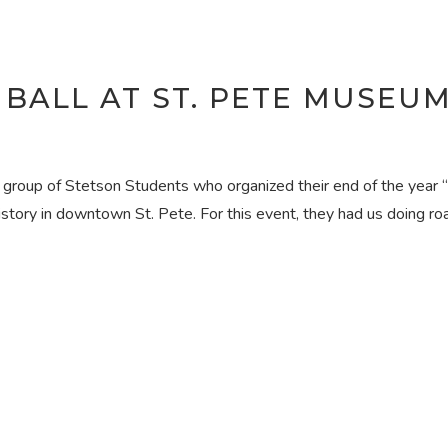
 BALL AT ST. PETE MUSEU
a group of Stetson Students who organized their end of the year 
story in downtown St. Pete. For this event, they had us doing r