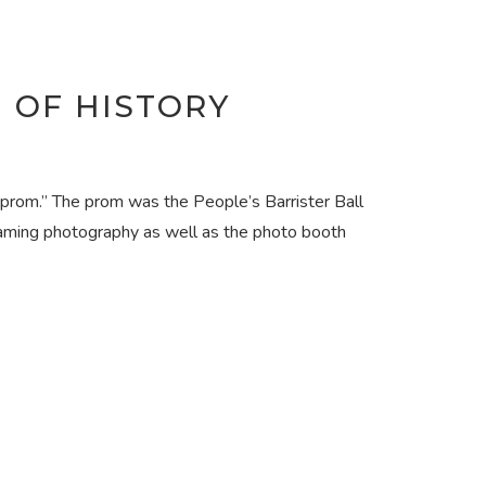
M OF HISTORY
“prom.” The prom was the People’s Barrister Ball
oaming photography as well as the photo booth