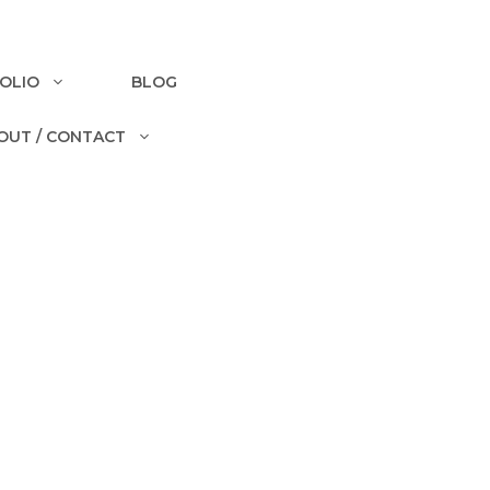
OLIO
BLOG
OUT / CONTACT