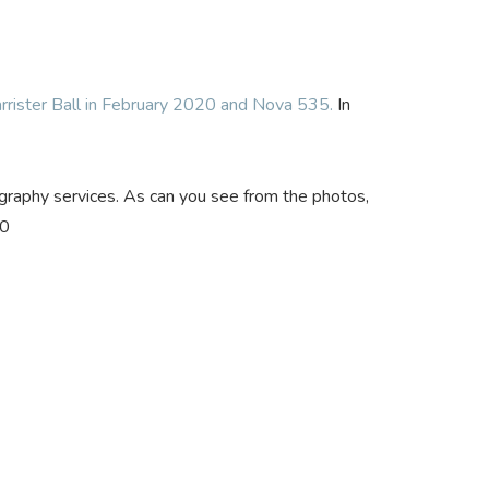
rrister Ball in February 2020 and Nova 535.
In
ography services. As can you see from the photos,
20