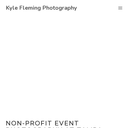
Skip
Kyle Fleming Photography
M
to
content
NON-PROFIT EVENT