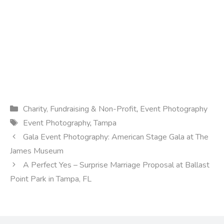
Categories
Charity, Fundraising & Non-Profit
,
Event Photography
Tags
Event Photography
,
Tampa
Gala Event Photography: American Stage Gala at The
James Museum
A Perfect Yes – Surprise Marriage Proposal at Ballast
Point Park in Tampa, FL