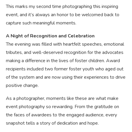
This marks my second time photographing this inspiring
event, and it’s always an honor to be welcomed back to
capture such meaningful moments.
A Night of Recognition and Celebration
The evening was filled with heartfelt speeches, emotional
tributes, and well-deserved recognition for the advocates
making a difference in the lives of foster children. Award
recipients included two former foster youth who aged out
of the system and are now using their experiences to drive
positive change.
As a photographer, moments like these are what make
event photography so rewarding. From the gratitude on
the faces of awardees to the engaged audience, every
snapshot tells a story of dedication and hope.