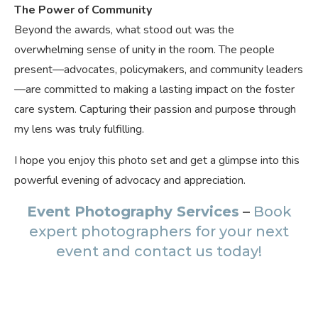
The Power of Community
Beyond the awards, what stood out was the
overwhelming sense of unity in the room. The people
present—advocates, policymakers, and community leaders
—are committed to making a lasting impact on the foster
care system. Capturing their passion and purpose through
my lens was truly fulfilling.
I hope you enjoy this photo set and get a glimpse into this
powerful evening of advocacy and appreciation.
Event Photography Services
–
Book
expert photographers for your next
event and contact us today!