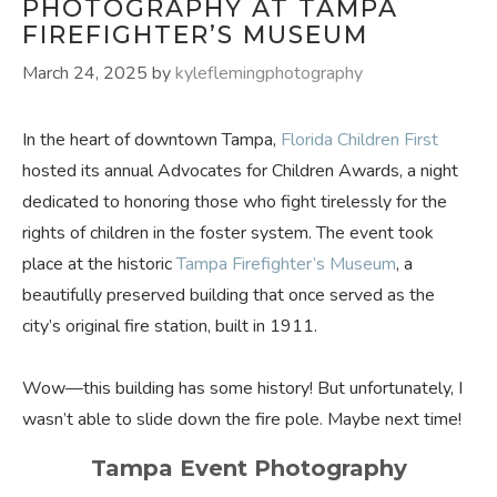
PHOTOGRAPHY AT TAMPA
FIREFIGHTER’S MUSEUM
March 24, 2025
by
kyleflemingphotography
In the heart of downtown Tampa,
Florida Children First
hosted its annual Advocates for Children Awards, a night
dedicated to honoring those who fight tirelessly for the
rights of children in the foster system. The event took
place at the historic
Tampa Firefighter’s Museum
, a
beautifully preserved building that once served as the
city’s original fire station, built in 1911.
Wow—this building has some history! But unfortunately, I
wasn’t able to slide down the fire pole. Maybe next time!
Tampa Event Photography