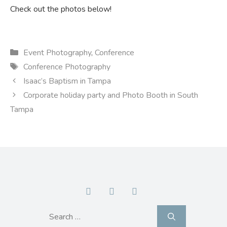
Check out the photos below!
Categories
Event Photography
,
Conference
Tags
Conference Photography
Isaac’s Baptism in Tampa
Corporate holiday party and Photo Booth in South
Tampa
Search
for: