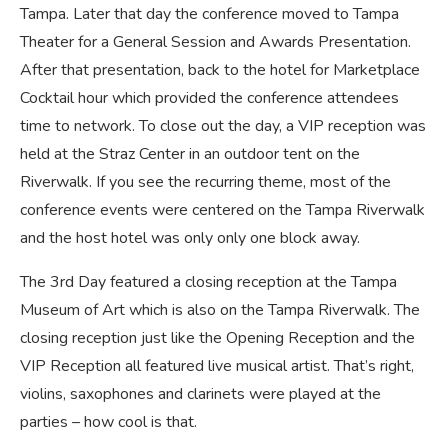
Tampa. Later that day the conference moved to Tampa
Theater for a General Session and Awards Presentation.
After that presentation, back to the hotel for Marketplace
Cocktail hour which provided the conference attendees
time to network. To close out the day, a VIP reception was
held at the Straz Center in an outdoor tent on the
Riverwalk. If you see the recurring theme, most of the
conference events were centered on the Tampa Riverwalk
and the host hotel was only only one block away.
The 3rd Day featured a closing reception at the Tampa
Museum of Art which is also on the Tampa Riverwalk. The
closing reception just like the Opening Reception and the
VIP Reception all featured live musical artist. That’s right,
violins, saxophones and clarinets were played at the
parties – how cool is that.