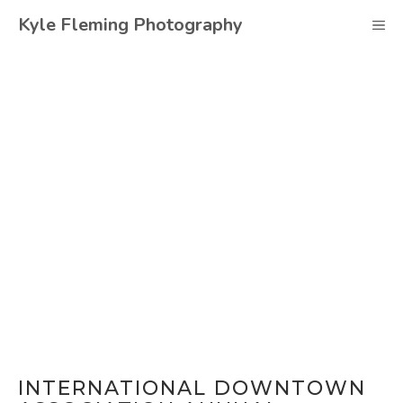
Skip
Kyle Fleming Photography
M
to
content
INTERNATIONAL DOWNTOWN