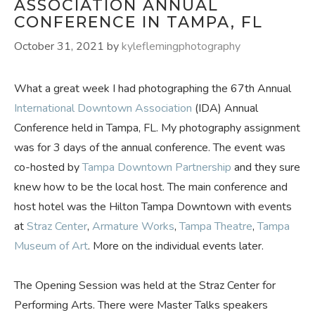
ASSOCIATION ANNUAL
CONFERENCE IN TAMPA, FL
October 31, 2021
by
kyleflemingphotography
What a great week I had photographing the 67th Annual
International Downtown Association
(IDA) Annual
Conference held in Tampa, FL. My photography assignment
was for 3 days of the annual conference. The event was
co-hosted by
Tampa Downtown Partnership
and they sure
knew how to be the local host. The main conference and
host hotel was the Hilton Tampa Downtown with events
at
Straz Center
,
Armature Works
,
Tampa Theatre
,
Tampa
Museum of Art
. More on the individual events later.
The Opening Session was held at the Straz Center for
Performing Arts. There were Master Talks speakers