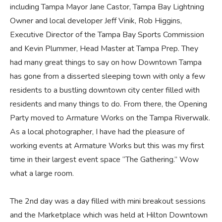
including Tampa Mayor Jane Castor, Tampa Bay Lightning
Owner and local developer Jeff Vinik, Rob Higgins,
Executive Director of the Tampa Bay Sports Commission
and Kevin Plummer, Head Master at Tampa Prep. They
had many great things to say on how Downtown Tampa
has gone from a disserted sleeping town with only a few
residents to a bustling downtown city center filled with
residents and many things to do. From there, the Opening
Party moved to Armature Works on the Tampa Riverwalk.
As a local photographer, I have had the pleasure of
working events at Armature Works but this was my first
time in their largest event space “The Gathering.” Wow
what a large room.
The 2nd day was a day filled with mini breakout sessions
and the Marketplace which was held at Hilton Downtown