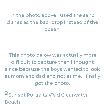
In the photo above I used the sand
dunes as the backdrop instead of the
ocean.
This photo below was actually more
difficult to capture than I thought
since because the boys wanted to look
at mom and dad and not at me. I finally
got the photo.