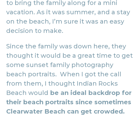
to bring the family along for a mini
vacation. As it was summer, and a stay
on the beach, I’m sure it was an easy
decision to make.
Since the family was down here, they
thought it would be a great time to get
some sunset family photography
beach portraits. When I got the call
from them, I thought Indian Rocks
Beach would
be an ideal backdrop for
their beach portraits since sometimes
Clearwater Beach can get crowded.