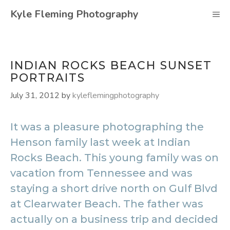
Skip
Kyle Fleming Photography
M
to
content
INDIAN ROCKS BEACH SUNSET
PORTRAITS
July 31, 2012
by
kyleflemingphotography
It was a pleasure photographing the
Henson family last week at Indian
Rocks Beach. This young family was on
vacation from Tennessee and was
staying a short drive north on Gulf Blvd
at Clearwater Beach. The father was
actually on a business trip and decided