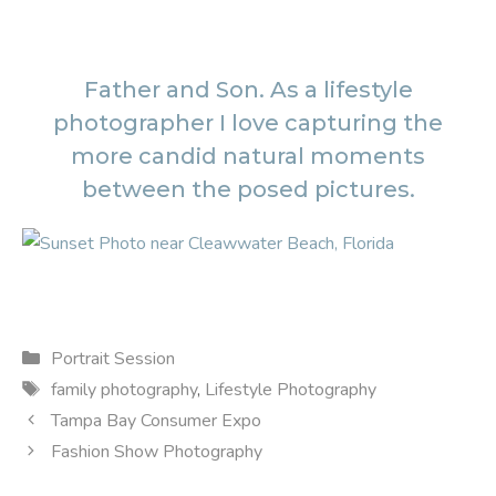
Father and Son. As a lifestyle
photographer I love capturing the
more candid natural moments
between the posed pictures.
Categories
Portrait Session
Tags
family photography
,
Lifestyle Photography
Tampa Bay Consumer Expo
Fashion Show Photography