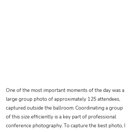
One of the most important moments of the day was a
large group photo of approximately 125 attendees,
captured outside the ballroom. Coordinating a group
of this size efficiently is a key part of professional
conference photography. To capture the best photo, I