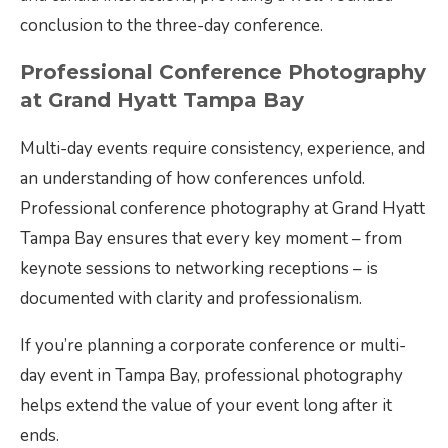
conclusion to the three-day conference.
Professional Conference Photography
at Grand Hyatt Tampa Bay
Multi-day events require consistency, experience, and
an understanding of how conferences unfold.
Professional conference photography at Grand Hyatt
Tampa Bay ensures that every key moment – from
keynote sessions to networking receptions – is
documented with clarity and professionalism.
If you’re planning a corporate conference or multi-
day event in Tampa Bay, professional photography
helps extend the value of your event long after it
ends.