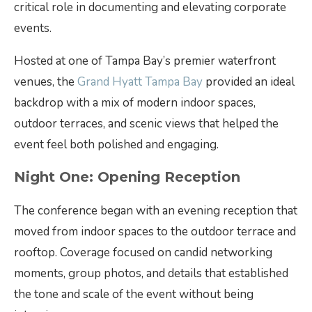
critical role in documenting and elevating corporate
events.
Hosted at one of Tampa Bay’s premier waterfront
venues, the
Grand Hyatt Tampa Bay
provided an ideal
backdrop with a mix of modern indoor spaces,
outdoor terraces, and scenic views that helped the
event feel both polished and engaging.
Night One: Opening Reception
The conference began with an evening reception that
moved from indoor spaces to the outdoor terrace and
rooftop. Coverage focused on candid networking
moments, group photos, and details that established
the tone and scale of the event without being