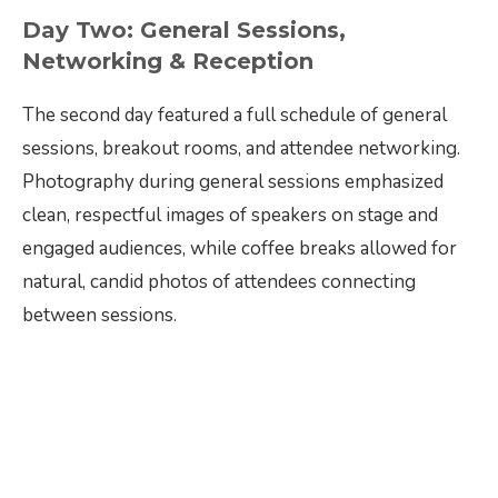
Day Two: General Sessions,
Networking & Reception
The second day featured a full schedule of general
sessions, breakout rooms, and attendee networking.
Photography during general sessions emphasized
clean, respectful images of speakers on stage and
engaged audiences, while coffee breaks allowed for
natural, candid photos of attendees connecting
between sessions.