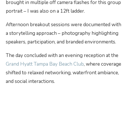
brought in multiple off camera flashes for this group
portrait – I was also on a 12ft ladder.
Afternoon breakout sessions were documented with
a storytelling approach – photography highlighting
speakers, participation, and branded environments.
The day concluded with an evening reception at the
Grand Hyatt Tampa Bay Beach Club
, where coverage
shifted to relaxed networking, waterfront ambiance,
and social interactions.