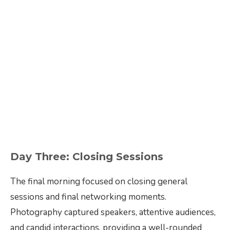
Day Three: Closing Sessions
The final morning focused on closing general
sessions and final networking moments.
Photography captured speakers, attentive audiences,
and candid interactions, providing a well-rounded