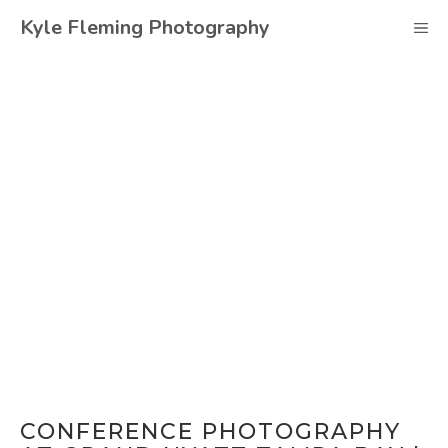
Skip
Kyle Fleming Photography
M
to
content
CONFERENCE PHOTOGRAPHY