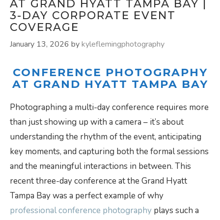
AT GRAND HYATT TAMPA BAY |
3-DAY CORPORATE EVENT
COVERAGE
January 13, 2026
by
kyleflemingphotography
CONFERENCE PHOTOGRAPHY
AT GRAND HYATT TAMPA BAY
Photographing a multi-day conference requires more
than just showing up with a camera – it’s about
understanding the rhythm of the event, anticipating
key moments, and capturing both the formal sessions
and the meaningful interactions in between. This
recent three-day conference at the Grand Hyatt
Tampa Bay was a perfect example of why
professional conference photography
plays such a