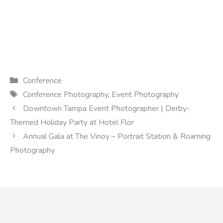
Categories
Conference
Tags
Conference Photography
,
Event Photography
Downtown Tampa Event Photographer | Derby-
Themed Holiday Party at Hotel Flor
Annual Gala at The Vinoy – Portrait Station & Roaming
Photography