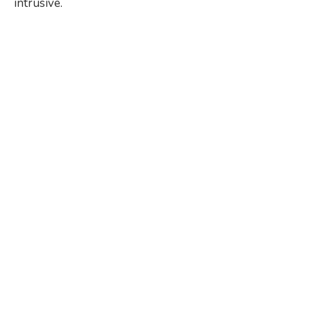
intrusive.