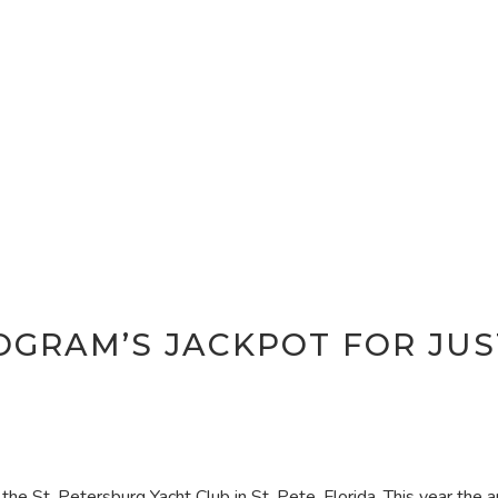
GRAM’S JACKPOT FOR JUS
 the St. Petersburg Yacht Club in St. Pete, Florida. This year the