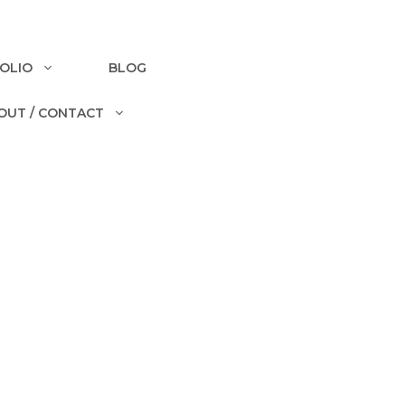
OLIO
BLOG
OUT / CONTACT