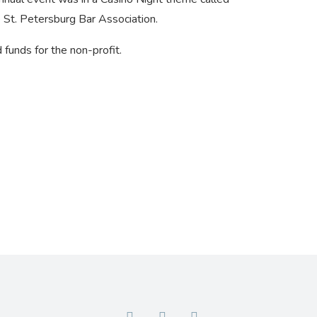
 St. Petersburg Bar Association.
funds for the non-profit.