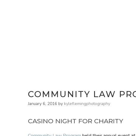
COMMUNITY LAW PRO
January 6, 2016
by
kyleflemingphotography
CASINO NIGHT FOR CHARITY
Community Law Program
held their annual event at