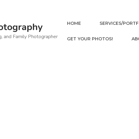
HOME
SERVICES/PORTF
otography
ng, and Family Photographer
GET YOUR PHOTOS!
AB