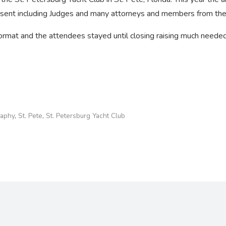
esent including Judges and many attorneys and members from the
mat and the attendees stayed until closing raising much needed 
raphy
,
St. Pete
,
St. Petersburg Yacht Club