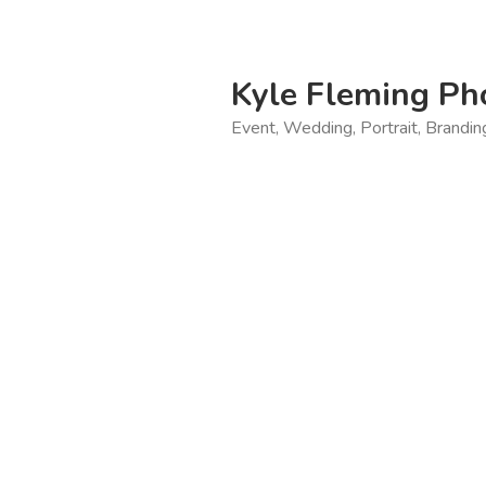
Skip
to
content
Kyle Fleming Ph
Event, Wedding, Portrait, Brandi