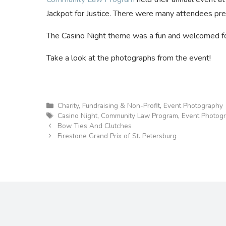
Jackpot for Justice. There were many attendees pr
The Casino Night theme was a fun and welcomed for
Take a look at the photographs from the event!
Categories
Charity, Fundraising & Non-Profit
,
Event Photography
Tags
Casino Night
,
Community Law Program
,
Event Photog
Bow Ties And Clutches
Firestone Grand Prix of St. Petersburg