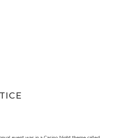
TICE
 annual event was in a Casino Night theme called