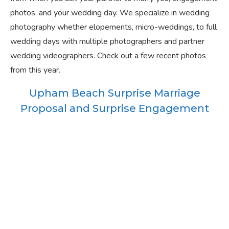
photos, and your wedding day. We specialize in wedding
photography whether elopements, micro-weddings, to full
wedding days with multiple photographers and partner
wedding videographers. Check out a few recent photos
from this year.
Upham Beach Surprise Marriage
Proposal and Surprise Engagement