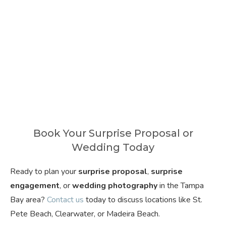
Book Your Surprise Proposal or
Wedding Today
Ready to plan your
surprise proposal
,
surprise
engagement
, or
wedding photography
in the Tampa
Bay area?
Contact us
today to discuss locations like St.
Pete Beach, Clearwater, or Madeira Beach.