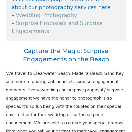
about our photography services here:
- 
Wedding Photography
- 
Surprise Proposals and Surprise 
Engagements
Capture the Magic: Surprise
Engagements on the Beach
We travel to Clearwater Beach, Madeira Beach, Sand Key,
and more to photograph heartfelt surprise engagement
moments. Every wedding and surprise proposal / surprise
engagement we have the honor to photograph is so
special. It’s so fun being with the couples on their special
day – either for their wedding or for the surprise
engagement. We are able to capture your special proposal
from when you ask your partner to marry you, engagement