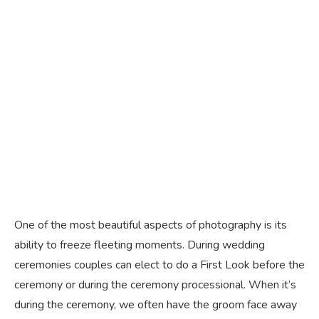
One of the most beautiful aspects of photography is its
ability to freeze fleeting moments. During wedding
ceremonies couples can elect to do a First Look before the
ceremony or during the ceremony processional. When it’s
during the ceremony, we often have the groom face away