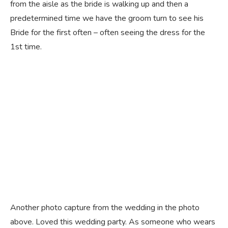
from the aisle as the bride is walking up and then a
predetermined time we have the groom turn to see his
Bride for the first often – often seeing the dress for the
1st time.
Another photo capture from the wedding in the photo
above. Loved this wedding party. As someone who wears