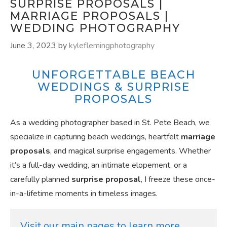
SURPRISE PROPOSALS |
MARRIAGE PROPOSALS |
WEDDING PHOTOGRAPHY
June 3, 2023
by
kyleflemingphotography
UNFORGETTABLE BEACH
WEDDINGS & SURPRISE
PROPOSALS
As a wedding photographer based in St. Pete Beach, we
specialize in capturing beach weddings, heartfelt
marriage
proposals
, and magical surprise engagements. Whether
it’s a full-day wedding, an intimate elopement, or a
carefully planned
surprise proposal
, I freeze these once-
in-a-lifetime moments in timeless images.
Visit our main pages to learn more 