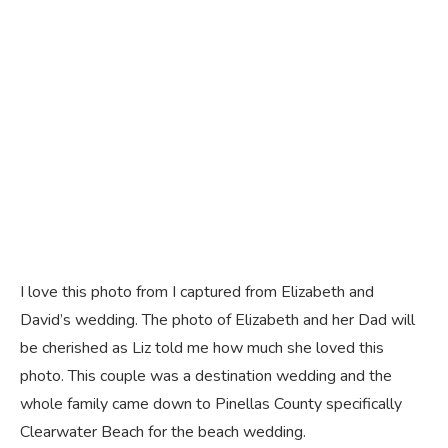
I love this photo from I captured from Elizabeth and
David’s wedding. The photo of Elizabeth and her Dad will
be cherished as Liz told me how much she loved this
photo. This couple was a destination wedding and the
whole family came down to Pinellas County specifically
Clearwater Beach for the beach wedding.