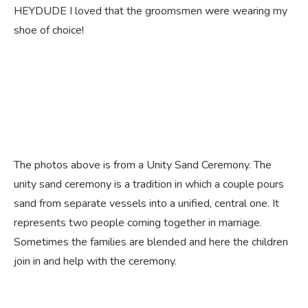
HEYDUDE I loved that the groomsmen were wearing my
shoe of choice!
The photos above is from a Unity Sand Ceremony. The
unity sand ceremony is a tradition in which a couple pours
sand from separate vessels into a unified, central one. It
represents two people coming together in marriage.
Sometimes the families are blended and here the children
join in and help with the ceremony.